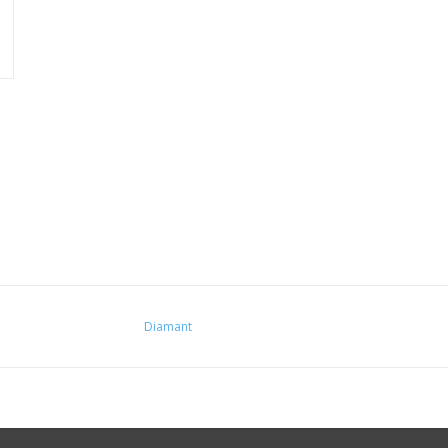
Diamant