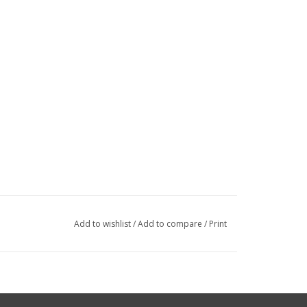
Add to wishlist
/
Add to compare
/
Print