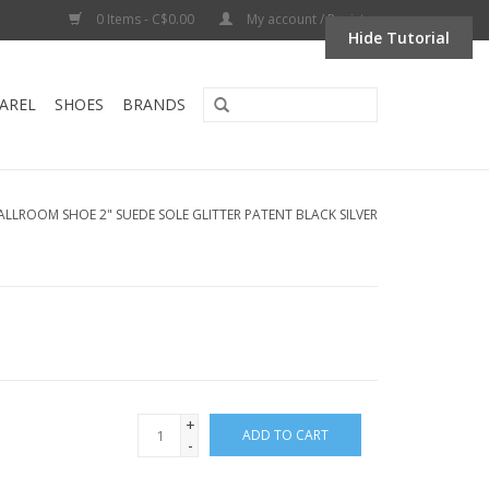
0 Items - C$0.00
My account / Register
Hide Tutorial
AREL
SHOES
BRANDS
ALLROOM SHOE 2" SUEDE SOLE GLITTER PATENT BLACK SILVER
+
ADD TO CART
-