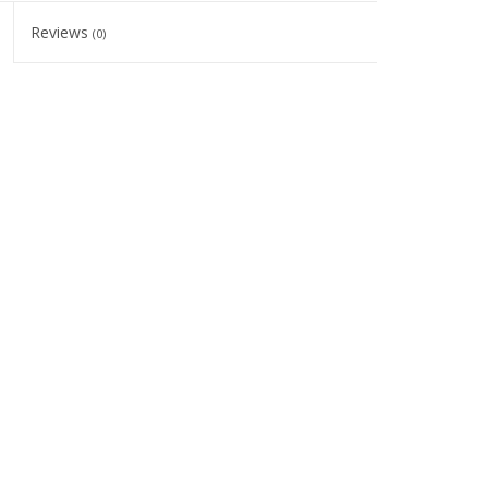
Reviews
(0)