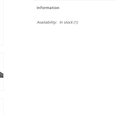
Information
Availability:
In stock
(1)