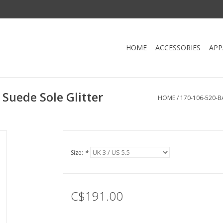
HOME
ACCESSORIES
APP
Suede Sole Glitter
HOME
/
170-106-520-B
Size:
*
C$191.00