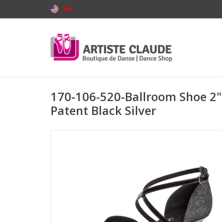
170-106-520-Ballroom Shoe 2" 
Patent Black Silver