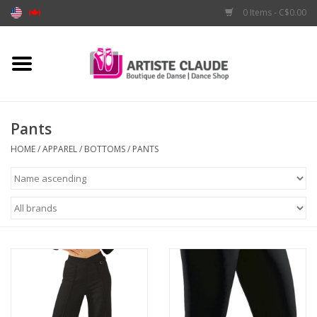
0 Items - C$0.00
Home
Accessories
Pants
Apparel
HOME
/
APPAREL
/
BOTTOMS
/
PANTS
Shoes
Brands