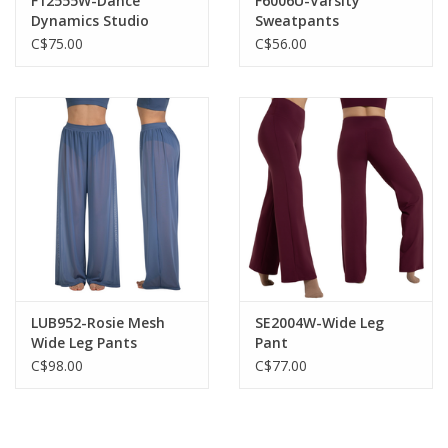
F12555W-Dance
F6006U-Varsity
Dynamics Studio
Sweatpants
Joggers
C$75.00
C$56.00
LUB952-Rosie Mesh
SE2004W-Wide Leg
Wide Leg Pants
Pant
C$98.00
C$77.00