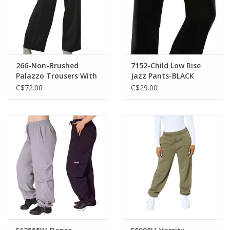
266-Non-Brushed
7152-Child Low Rise
Palazzo Trousers With
Jazz Pants-BLACK
High Crossed Waist
C$72.00
C$29.00