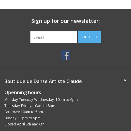
Sign up for our newsletter:
SUBSCRIBE
Boutique de Danse Artiste Claude
Openning hours
Monday-Tuesday-Wednesday: 10am to 6pm
Thursday-Friday: 10am to 8pm
Saturday: 10am to 5pm
Sunday: 12pm to 5pm
Closed April 5th and 6th