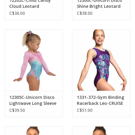
12202C-Child Candy
12300C-Unicorn Disco
Cloud Leotard
Shine Bright Leotard
C$36.00
C$38.00
12305C-Unicorn Disco
1331-372-Gym Binding
Lightwave Long Sleeve
Racerback Leo-CRUISE
Leotard
C$39.50
C$51.00