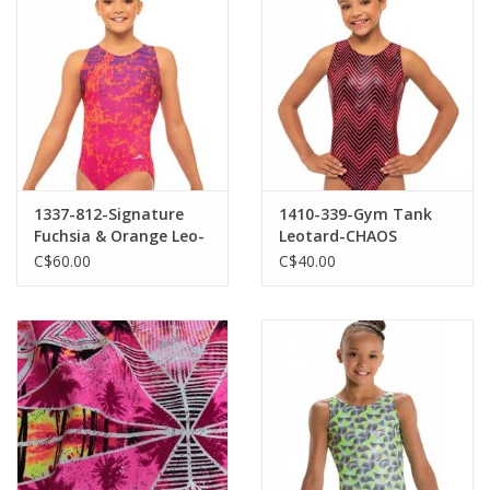
1337-812-Signature
1410-339-Gym Tank
Fuchsia & Orange Leo-
Leotard-CHAOS
LA
C$60.00
C$40.00