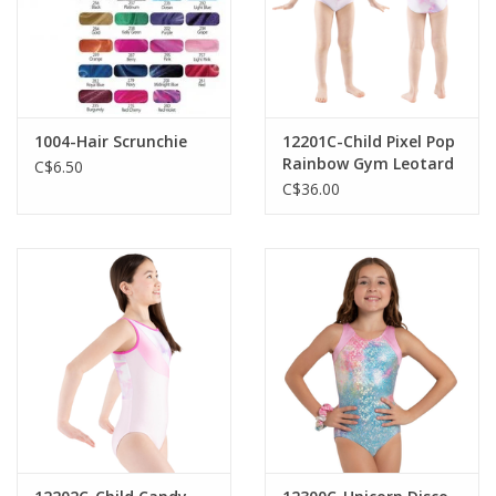
1004-Hair Scrunchie
12201C-Child Pixel Pop
Rainbow Gym Leotard
C$6.50
C$36.00