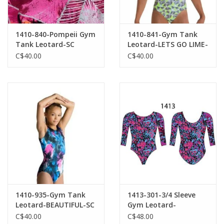
1410-840-Pompeii Gym
1410-841-Gym Tank
Tank Leotard-SC
Leotard-LETS GO LIME-
PA
C$40.00
C$40.00
1410-935-Gym Tank
1413-301-3/4 Sleeve
Leotard-BEAUTIFUL-SC
Gym Leotard-
WATERLOO
C$40.00
C$48.00