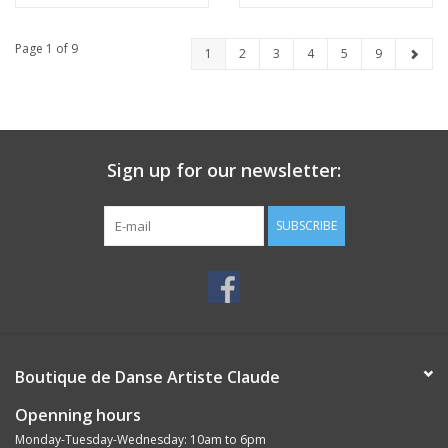
Page 1 of 9
1
2
3
4
5
9
Sign up for our newsletter:
SUBSCRIBE
Boutique de Danse Artiste Claude
Openning hours
Monday-Tuesday-Wednesday: 10am to 6pm