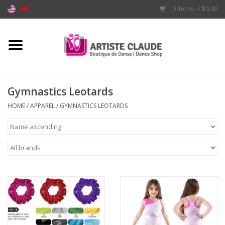
0 Items - C$0.00
Home
Accessories
Gymnastics Leotards
Apparel
HOME
/
APPAREL
/
GYMNASTICS LEOTARDS
Shoes
Brands