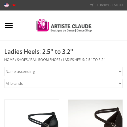
0 Items - C$0.00
Home
Accessories
Ladies Heels: 2.5'' to 3.2''
Apparel
HOME
/
SHOES
/
BALLROOM SHOES
/
LADIES HEELS: 2.5'' TO 3.2''
Shoes
Brands