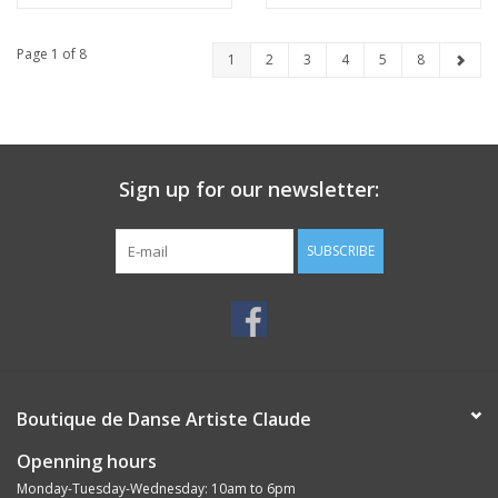
Page 1 of 8
1
2
3
4
5
8
Sign up for our newsletter:
SUBSCRIBE
Boutique de Danse Artiste Claude
Openning hours
Monday-Tuesday-Wednesday: 10am to 6pm