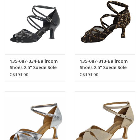
135-087-034-Ballroom
135-087-310-Ballroom
Shoes 2.5'' Suede Sole
Shoes 2.5'' Suede Sole
Leather-BLACK
Leopard
C$191.00
C$191.00