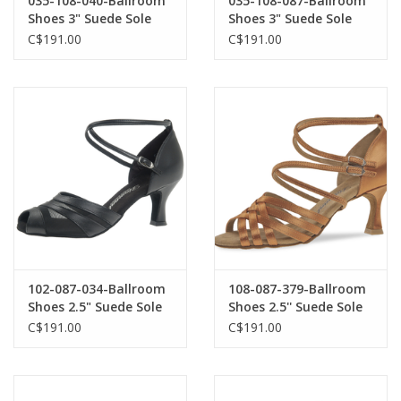
035-108-040-Ballroom
035-108-087-Ballroom
Shoes 3" Suede Sole
Shoes 3" Suede Sole
Nubuck-BLACK
Satin-BEIGE
C$191.00
C$191.00
102-087-034-Ballroom
108-087-379-Ballroom
Shoes 2.5" Suede Sole
Shoes 2.5'' Suede Sole
Leather-BLACK
Satin-DARK TAN
C$191.00
C$191.00