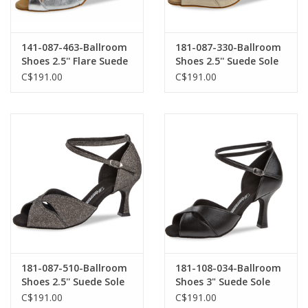
141-087-463-Ballroom
181-087-330-Ballroom
Shoes 2.5'' Flare Suede
Shoes 2.5'' Suede Sole
Sole-SILVER
Suede Gold Reflex
C$191.00
C$191.00
181-087-510-Ballroom
181-108-034-Ballroom
Shoes 2.5'' Suede Sole
Shoes 3" Suede Sole
Brocade-BRONZE
Leather-BLACK
C$191.00
C$191.00