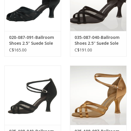
020-087-091-Ballroom
035-087-040-Ballroom
Shoes 2.5'' Suede Sole
Shoes 2.5'' Suede Sole
Satin-BLACK
Nubuk-BLACK
C$165.00
C$191.00