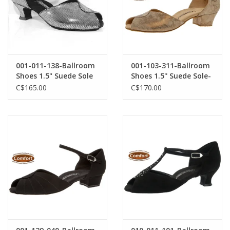
001-011-138-Ballroom
001-103-311-Ballroom
Shoes 1.5" Suede Sole
Shoes 1.5'' Suede Sole-
Puntino Leather-BLACK
BRONZE SUEDE
C$165.00
C$170.00
/ SILVER