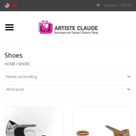
0 Items - C$0.00
Home
Accessories
Shoes
Apparel
HOME
/
SHOES
Shoes
Brands