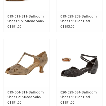
019-011-311-Ballroom
019-029-208-Ballroom
Shoes 1.5'' Suede Sole-
Shoes 1'' Bloc Heel
BRONZE SUEDE
Suede Sole Suede-
C$191.00
C$195.00
BLACK
019-064-311-Ballroom
020-029-034-Ballroom
Shoes 2'' Suede Sole-
Shoes 1'' Bloc Heel
BRONZE
Suede Sole Leather-
C$191.00
C$191.00