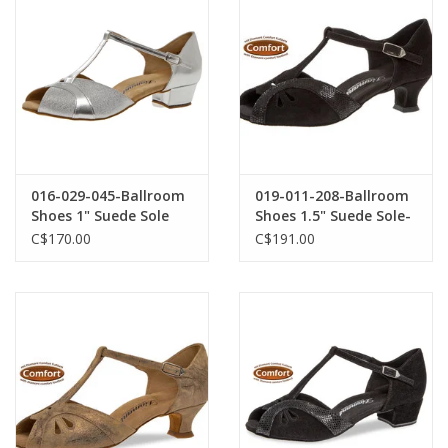
016-029-045-Ballroom
019-011-208-Ballroom
Shoes 1" Suede Sole
Shoes 1.5" Suede Sole-
Suede-SILVER
BLACK SUEDE
C$170.00
C$191.00