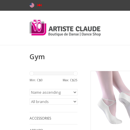
Gym
SoDanca BA40-Gym
Suede Sole
Min: C$
0
Max: C$
25
ADD TO CA
ACCESSORIES