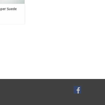
pper Suede