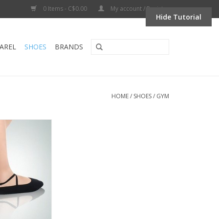
0 Items - C$0.00
My account / Register
Hide Tutorial
AREL
SHOES
BRANDS
HOME
/
SHOES
/
GYM
L06-Gym Slipper
e Sole
O CART