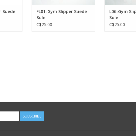
r Suede
FL01-Gym Slipper Suede
L06-Gym Sli
Sole
Sole
C$25.00
C$25.00
SUBSCRIBE