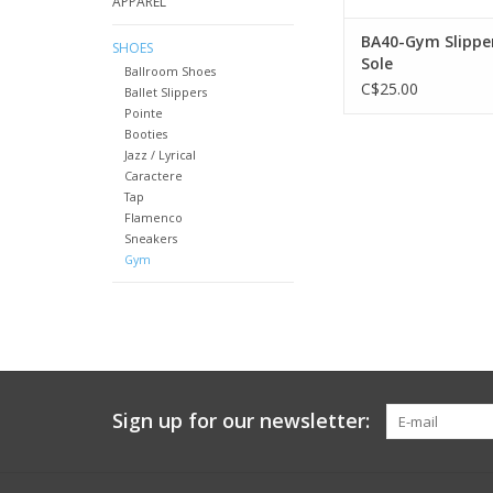
APPAREL
BA40-Gym Slippe
SHOES
Sole
Ballroom Shoes
C$25.00
Ballet Slippers
Pointe
Booties
Jazz / Lyrical
Caractere
Tap
Flamenco
Sneakers
Gym
Sign up for our newsletter: