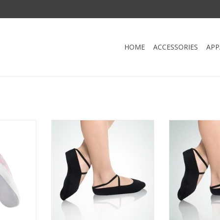
HOME
ACCESSORIES
APP
 Slipper
Flexy FL01-Gym Slipper Suede
Angelo Luzio 
Sole
Sued
RT
ADD TO CART
ADD T