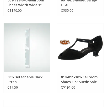
001-129-040-Ballroom
001-ADS-Ballet Strap-
Shoes Width Wide 1''
LILAC
Bloc Heel Suede Sole
C$170.00
C$35.00
Microfiber-BLACK
003-Detachable Back
010-011-101-Ballroom
Strap
Shoes 1.5'' Suede Sole
Rhinestones-BLACK
C$7.50
C$191.00