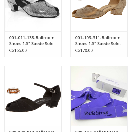
001-011-138-Ballroom
001-103-311-Ballroom
Shoes 1.5" Suede Sole
Shoes 1.5'' Suede Sole-
Puntino Leather-BLACK
BRONZE SUEDE
C$165.00
C$170.00
/ SILVER