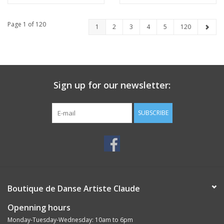
Page 1 of 120
1
2
3
4
5
120
Sign up for our newsletter:
SUBSCRIBE
Boutique de Danse Artiste Claude
Openning hours
Monday-Tuesday-Wednesday: 10am to 6pm