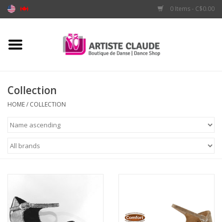
0 Items - C$0.00
Home
Accessories
Collection
Apparel
HOME
/
COLLECTION
Shoes
Brands