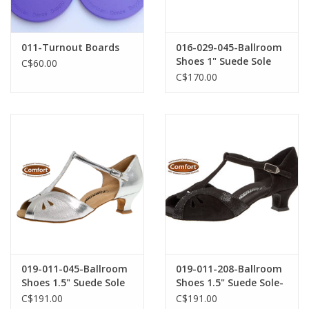
011-Turnout Boards
016-029-045-Ballroom
Shoes 1" Suede Sole
C$60.00
Suede-SILVER
C$170.00
019-011-045-Ballroom
019-011-208-Ballroom
Shoes 1.5" Suede Sole
Shoes 1.5" Suede Sole-
Silver Brocade
BLACK SUEDE
C$191.00
C$191.00