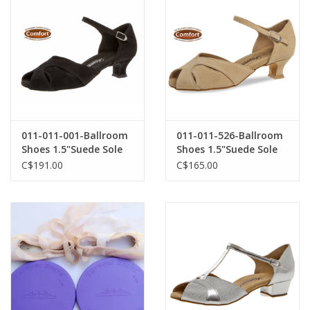
011-011-001-Ballroom
011-011-526-Ballroom
Shoes 1.5"Suede Sole
Shoes 1.5"Suede Sole
Suede-BLACK
Suede-BEIGE
C$191.00
C$165.00