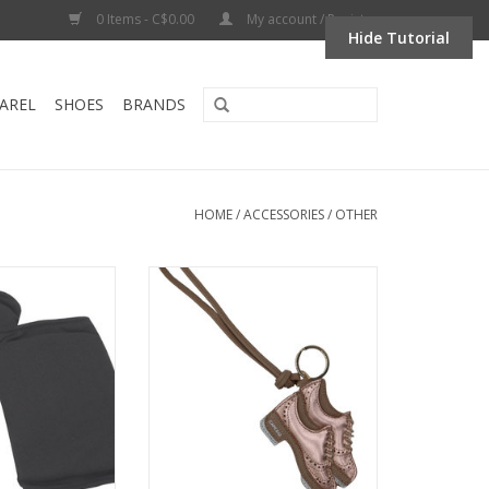
0 Items - C$0.00
My account / Register
Hide Tutorial
AREL
SHOES
BRANDS
HOME
/
ACCESSORIES
/
OTHER
nee Pads- BLACK
Capezio A3041-Tap Shoe Bag
Charm Keychain
O CART
ADD TO CART