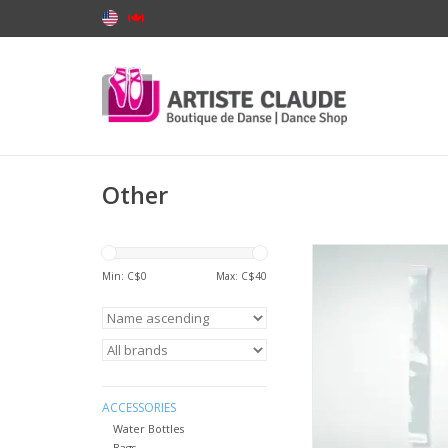
Other
BodyWrappers 003-D
Back Strap
Min: C$
0
Max: C$
40
ADD TO CA
ACCESSORIES
Water Bottles
Bags