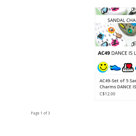
SoDanca AC49-Set of
Charms DANCE IS
ADD TO CA
AC49-Set of 5 Sa
Charms DANCE IS
C$12.00
Page 1 of 3