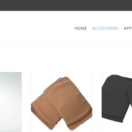
HOME
ACCESSORIES
APP
etachable
Danshuz 682-Knee Pads-TAN
Danshuz 684-K
ADD TO CART
ADD T
RT