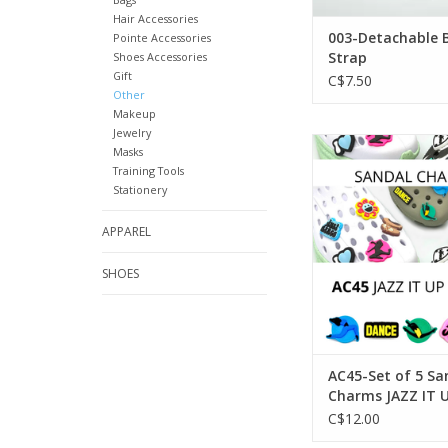
Hair Accessories
003-Detachable 
Pointe Accessories
Strap
Shoes Accessories
Gift
C$7.50
Other
Makeup
Jewelry
SoDanca AC45-Set of
Masks
Charms JAZZ I
Training Tools
Stationery
ADD TO CA
APPAREL
SHOES
AC45-Set of 5 Sa
Charms JAZZ IT 
C$12.00