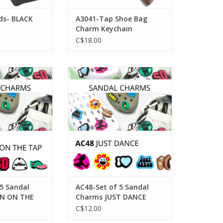
ds- BLACK
A3041-Tap Shoe Bag
Charm Keychain
C$18.00
Set of 5 Sandal
SoDanca AC48-Set of 5 Sandal
N ON THE TAP
Charms JUST DANCE
O CART
ADD TO CART
 5 Sandal
AC48-Set of 5 Sandal
N ON THE
Charms JUST DANCE
C$12.00