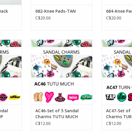
Back
682-Knee Pads-TAN
684-Knee Pa
C$20.00
C$20.00
 5 Sandal
SoDanca AC46-Set of 5 Sandal
SoDanca AC47-
T UP
Charms TUTU MUCH
Charms TUR
RT
ADD TO CART
ADD T
ndal
AC46-Set of 5 Sandal
AC47-Set of
UP
Charms TUTU MUCH
Charms TUR
TAP
C$12.00
C$12.00