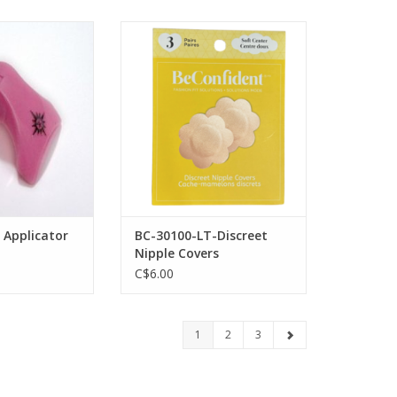
ash Applicator
Fashion Essentials BC-30100-LT-
Discreet Nipple Covers
O CART
ADD TO CART
 Applicator
BC-30100-LT-Discreet
Nipple Covers
C$6.00
1
2
3