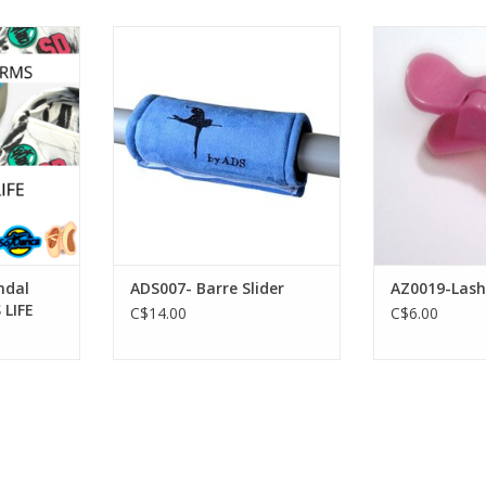
 5 Sandal
American Dance Supply ADS007-
FH2 AZ0019-L
 LIFE
Barre Slider
ADD T
RT
ADD TO CART
ndal
ADS007- Barre Slider
AZ0019-Lash
 LIFE
C$14.00
C$6.00