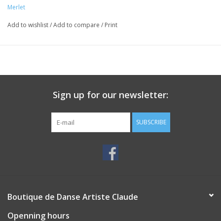
Merlet
Add to wishlist
/
Add to compare
/
Print
Sign up for our newsletter:
SUBSCRIBE
Boutique de Danse Artiste Claude
Openning hours