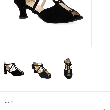
Size:
*