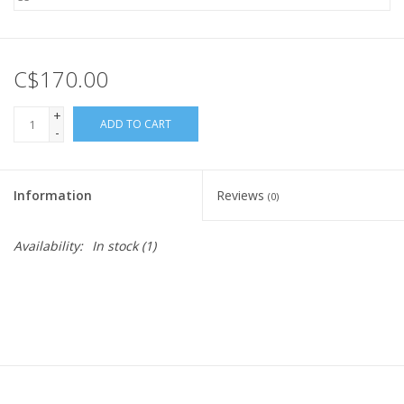
C$170.00
+
ADD TO CART
-
Information
Reviews
(0)
Availability:
In stock
(1)