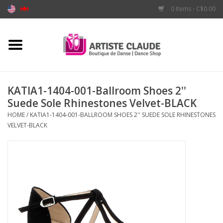
0 Items - C$0.00
Home
Accessories
KATIA1-1404-001-Ballroom Shoes 2''
Suede Sole Rhinestones Velvet-BLACK
Apparel
HOME
/
KATIA1-1404-001-BALLROOM SHOES 2'' SUEDE SOLE RHINESTONES
VELVET-BLACK
Shoes
Brands