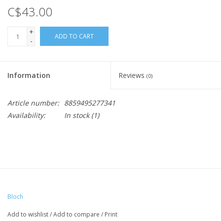
C$43.00
+
ADD TO CART
-
Information
Reviews
(0)
Article number:
8859495277341
Availability:
In stock
(1)
Bloch
Add to wishlist
/
Add to compare
/
Print