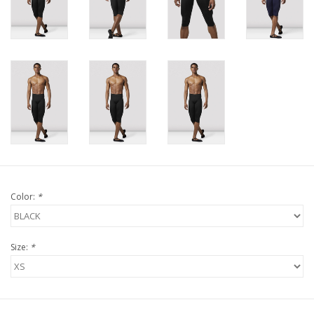
Color:
*
Size:
*