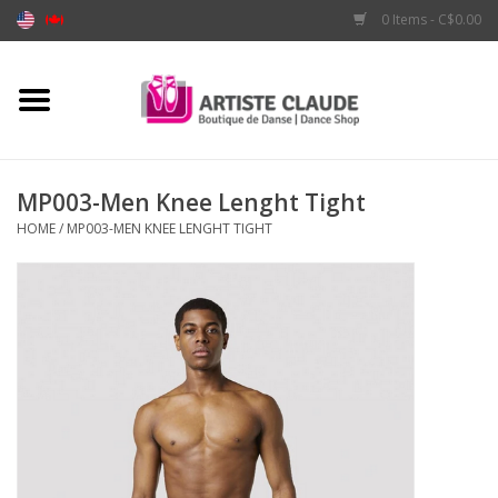
0 Items - C$0.00
Home
Accessories
MP003-Men Knee Lenght Tight
HOME
/
MP003-MEN KNEE LENGHT TIGHT
Apparel
Shoes
Brands