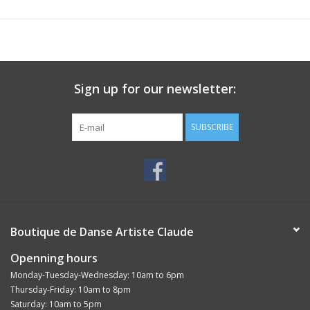
Sign up for our newsletter:
SUBSCRIBE
Boutique de Danse Artiste Claude
Openning hours
Monday-Tuesday-Wednesday: 10am to 6pm
Thursday-Friday: 10am to 8pm
Saturday: 10am to 5pm