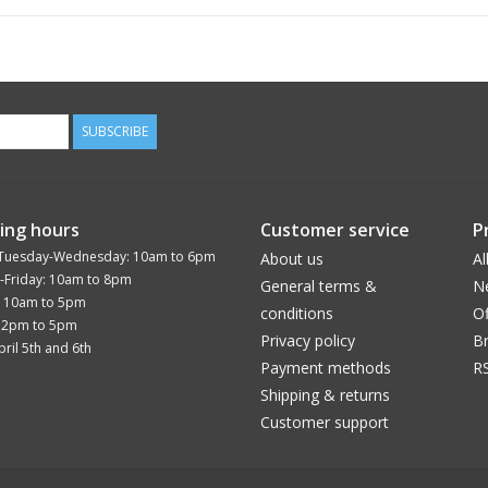
SUBSCRIBE
ing hours
Customer service
P
Tuesday-Wednesday: 10am to 6pm
About us
Al
-Friday: 10am to 8pm
General terms &
N
: 10am to 5pm
conditions
Of
12pm to 5pm
Privacy policy
B
ril 5th and 6th
Payment methods
R
Shipping & returns
Customer support