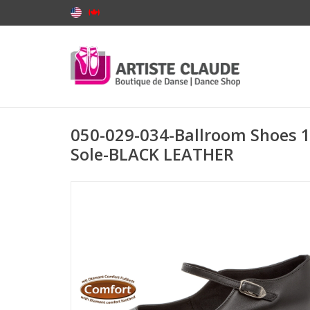
050-029-034-Ballroom Shoes 1'
Sole-BLACK LEATHER