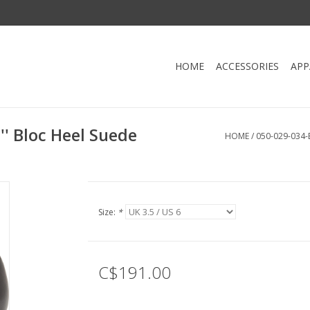
HOME
ACCESSORIES
APP
' Bloc Heel Suede
HOME
/
050-029-034
Size:
*
C$191.00