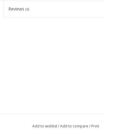
Reviews
(0)
Add to wishlist
/
Add to compare
/
Print