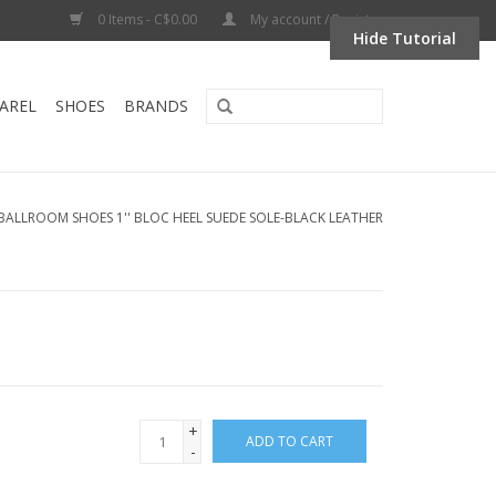
0 Items - C$0.00
My account / Register
Hide Tutorial
AREL
SHOES
BRANDS
-BALLROOM SHOES 1'' BLOC HEEL SUEDE SOLE-BLACK LEATHER
+
ADD TO CART
-