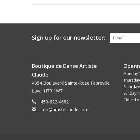
Sign up for our newsletter:
Boutique de Danse Artiste
Openn
Monday-
Claude
Thursday
4054 Boulevard Sainte-Rose Fabreville
Saturday
Laval H7R 1W7
Sunday: 
Closed Ap
450-622-4682
info@artisteclaude.com