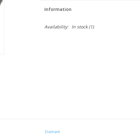
Information
Availability:
In stock
(1)
Diamant