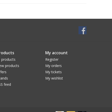
roducts
My account
l products
Register
ew products
My orders
fers
My tickets
rands
My wishlist
SS feed