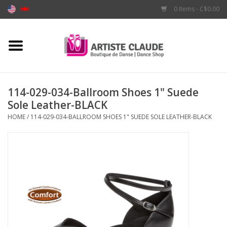
0 Items - C$0.00
Home
Accessories
114-029-034-Ballroom Shoes 1" Suede
Sole Leather-BLACK
Apparel
HOME
/
114-029-034-BALLROOM SHOES 1" SUEDE SOLE LEATHER-BLACK
Shoes
Brands