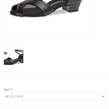
Size:
*