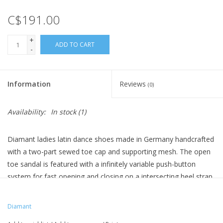
C$191.00
+
ADD TO CART
-
Information
Reviews
(0)
Availability:
In stock
(1)
Diamant ladies latin dance shoes made in Germany handcrafted
with a two-part sewed toe cap and supporting mesh. The open
toe sandal is featured with a infinitely variable push-button
system for fast opening and closing on a intersecting heel strap.
Diamant comfort footbed bloc heel with a very large heel area.
As interior lining a breathable, antibacterial and moisture-
Diamant
absorbent microfiber from an Italian premium producer is used.