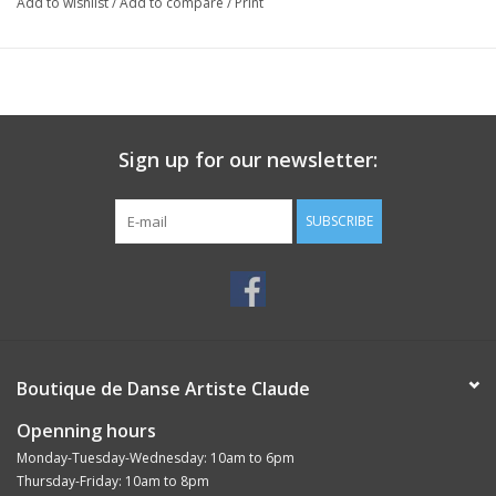
Add to wishlist
/
Add to compare
/
Print
For the upper material made out of black leather a high-class
nappa from Italy is used.
Sign up for our newsletter:
SUBSCRIBE
Boutique de Danse Artiste Claude
Openning hours
Monday-Tuesday-Wednesday: 10am to 6pm
Thursday-Friday: 10am to 8pm