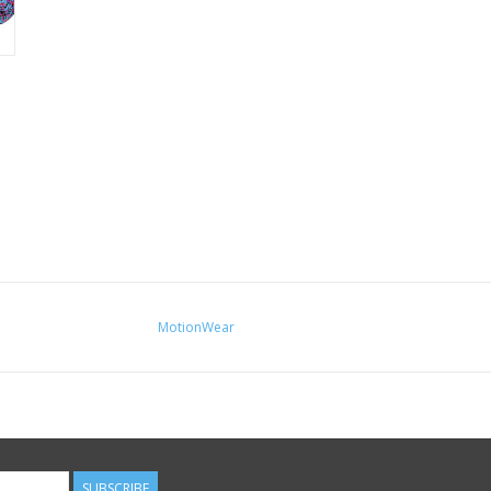
MotionWear
SUBSCRIBE