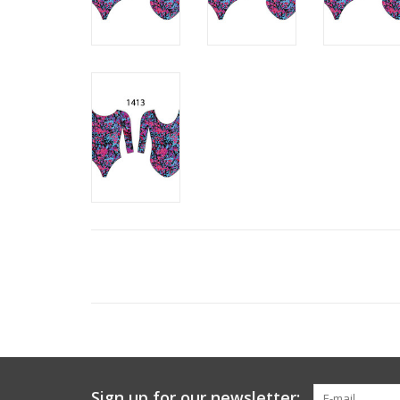
Sign up for our newsletter: