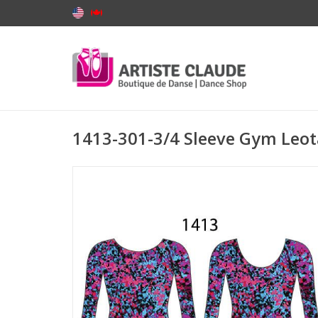
1413-301-3/4 Sleeve Gym Le