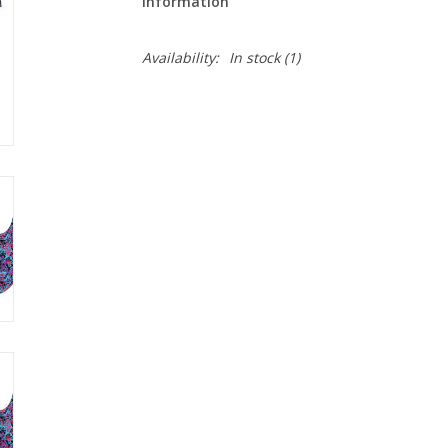
Information
Availability:
In stock
(1)