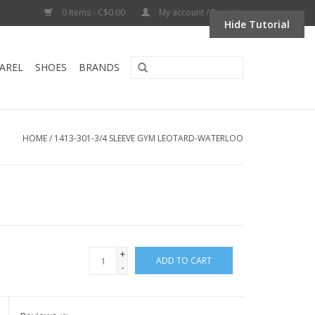
0 Items - C$0.00
My account / Register
Hide Tutorial
AREL
SHOES
BRANDS
HOME
/
1413-301-3/4 SLEEVE GYM LEOTARD-WATERLOO
+
ADD TO CART
-