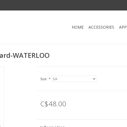
HOME
ACCESSORIES
APP
otard-WATERLOO
Size:
*
C$48.00