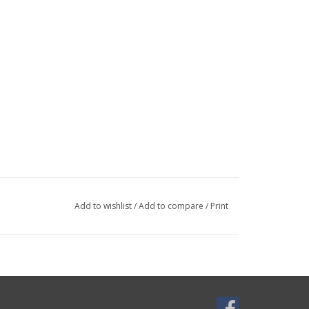
Add to wishlist
/
Add to compare
/
Print