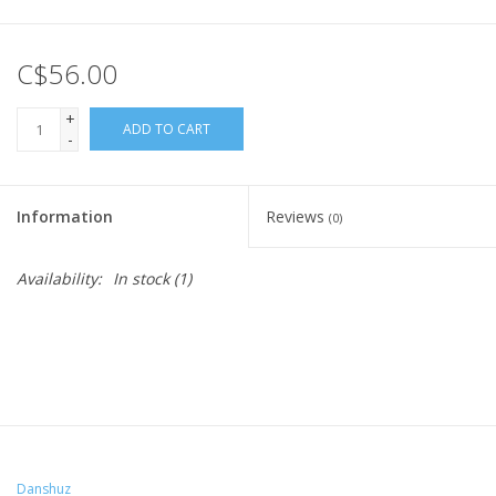
C$56.00
+
ADD TO CART
-
Information
Reviews
(0)
Availability:
In stock
(1)
Danshuz