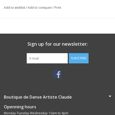
Add to wishlist
/
Add to compare
/
Print
Sign up for our newsletter:
SUBSCRIBE
Boutique de Danse Artiste Claude
Openning hours
Monday-Tuesday-Wednesday: 10am to 6pm