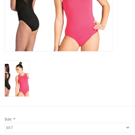
Size:
*