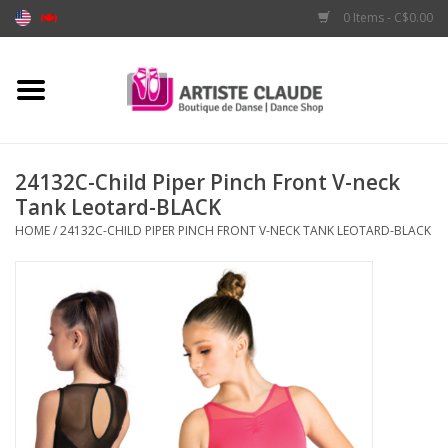
0 Items - C$0.00
Home
Accessories
24132C-Child Piper Pinch Front V-neck
Tank Leotard-BLACK
Apparel
HOME
/
24132C-CHILD PIPER PINCH FRONT V-NECK TANK LEOTARD-BLACK
Shoes
Brands