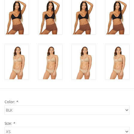
Color:
*
Size:
*