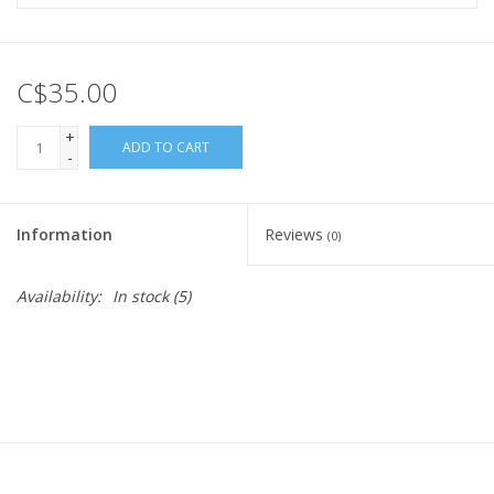
C$35.00
+
ADD TO CART
-
Information
Reviews
(0)
Availability:
In stock
(5)