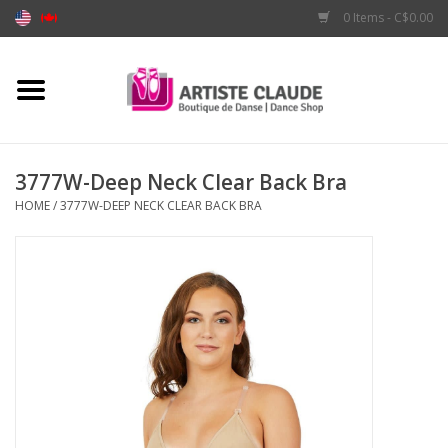
0 Items - C$0.00
Home
Accessories
3777W-Deep Neck Clear Back Bra
HOME
/
3777W-DEEP NECK CLEAR BACK BRA
Apparel
Shoes
Brands