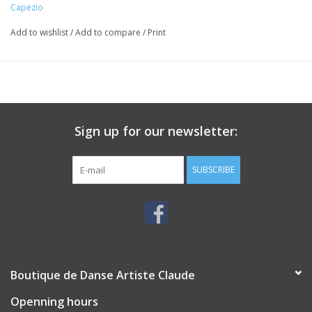
Capezio
Add to wishlist
/
Add to compare
/
Print
Sign up for our newsletter:
SUBSCRIBE
Boutique de Danse Artiste Claude
Openning hours