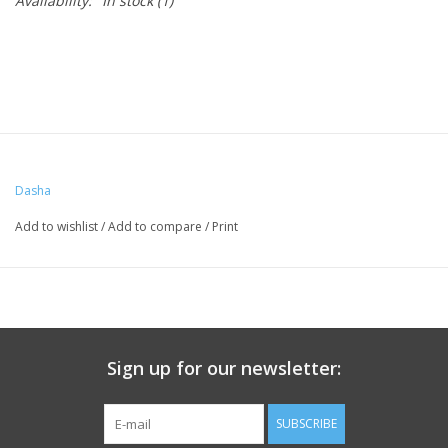
Availability:
In stock
(1)
Dasha
Add to wishlist
/
Add to compare
/
Print
Sign up for our newsletter:
SUBSCRIBE