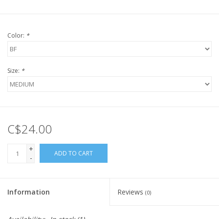
Color:
*
Size:
*
C$24.00
+
ADD TO CART
-
Information
Reviews
(0)