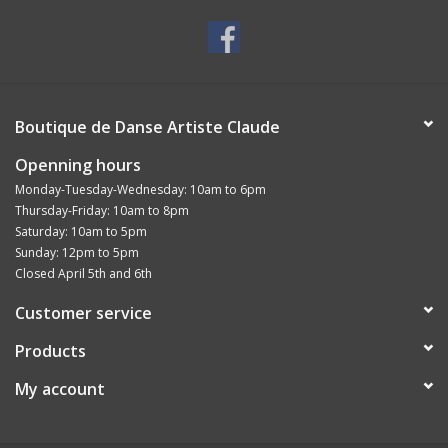
Boutique de Danse Artiste Claude
Openning hours
Monday-Tuesday-Wednesday: 10am to 6pm
Thursday-Friday: 10am to 8pm
Saturday: 10am to 5pm
Sunday: 12pm to 5pm
Closed April 5th and 6th
Customer service
Products
My account