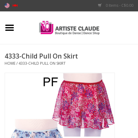
0 Items - C$0.00
Home
Accessories
4333-Child Pull On Skirt
HOME
/
4333-CHILD PULL ON SKIRT
Apparel
Shoes
Brands