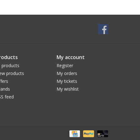
roducts
My account
l products
Register
ew products
My orders
fers
My tickets
rands
My wishlist
SS feed