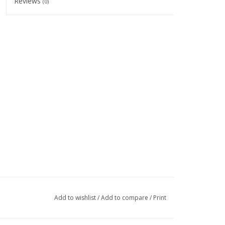
Reviews
(0)
Add to wishlist
/
Add to compare
/
Print