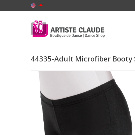
44335-Adult Microfiber Booty