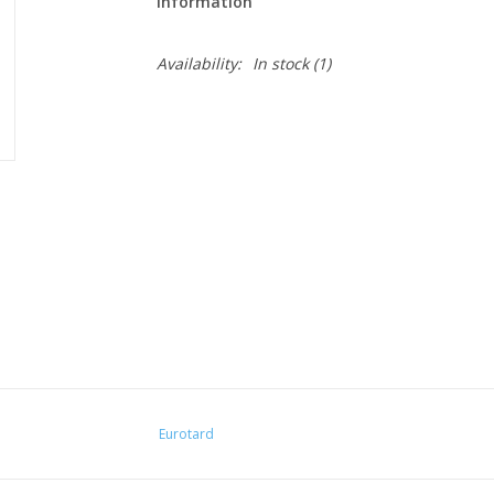
Information
Availability:
In stock
(1)
Eurotard