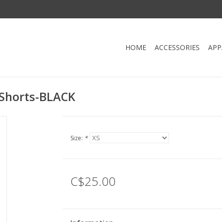
HOME
ACCESSORIES
APP
 Shorts-BLACK
Size:
*
C$25.00