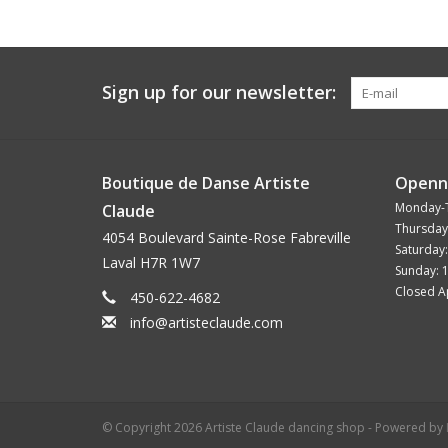
Sign up for our newsletter:
Boutique de Danse Artiste
Openn
Monday-
Claude
Thursday
4054 Boulevard Sainte-Rose Fabreville
Saturday
Laval H7R 1W7
Sunday: 
Closed Ap
450-622-4682
info@artisteclaude.com
© Copyright 2026 Artiste Claude dancing shop - Powered by