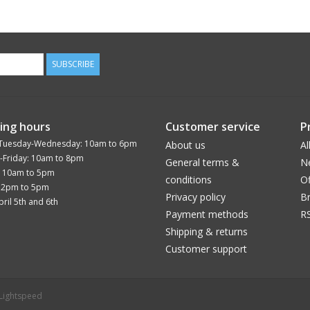
SUBSCRIBE
ing hours
Customer service
P
Tuesday-Wednesday: 10am to 6pm
About us
Al
-Friday: 10am to 8pm
General terms &
N
: 10am to 5pm
conditions
Of
12pm to 5pm
Privacy policy
B
ril 5th and 6th
Payment methods
R
Shipping & returns
Customer support
Lightspeed