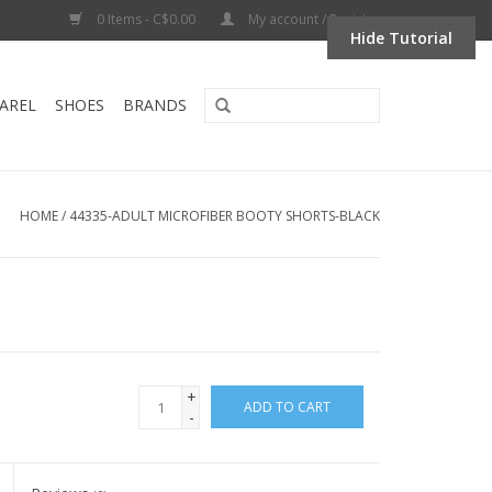
0 Items - C$0.00
My account / Register
Hide Tutorial
AREL
SHOES
BRANDS
HOME
/
44335-ADULT MICROFIBER BOOTY SHORTS-BLACK
+
ADD TO CART
-