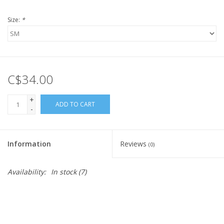
Size:
*
C$34.00
+
ADD TO CART
-
Information
Reviews
(0)
Availability:
In stock
(7)