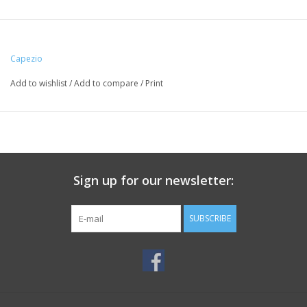
Capezio
Add to wishlist
/
Add to compare
/
Print
Sign up for our newsletter:
SUBSCRIBE