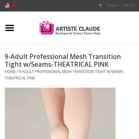
0 Items - C$0.00
Home
Accessories
9-Adult Professional Mesh Transition
Tight w/Seams-THEATRICAL PINK
Apparel
HOME
/
9-ADULT PROFESSIONAL MESH TRANSITION TIGHT W/SEAMS-
THEATRICAL PINK
Shoes
Brands