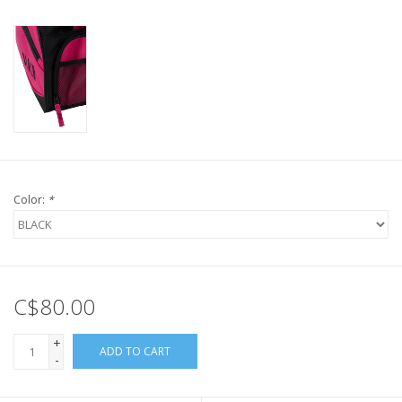
Color:
*
C$80.00
+
ADD TO CART
-