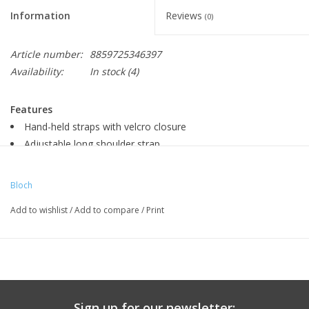
Information
Reviews
(0)
Article number:
8859725346397
Availability:
In stock
(4)
Features
Hand-held straps with velcro closure
Adjustable long shoulder strap
Two separate shoe catchments
Drink bottle compartment
Bloch
Phone attachment
Add to wishlist
/
Add to compare
/
Print
Dimensions
- W48 x H23 x D23cm
Sign up for our newsletter: