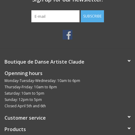
SUBSCRIBE
Boutique de Danse Artiste Claude
Openning hours
Monday-Tuesday-Wednesday: 10am to 6pm
Thursday-Friday: 10am to 8pm
Saturday: 10am to 5pm
Sunday: 12pm to 5pm
Closed April 5th and 6th
Customer service
Products