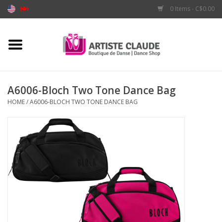
0 Items - C$0.00
Home
Accessories
A6006-Bloch Two Tone Dance Bag
HOME
/
A6006-BLOCH TWO TONE DANCE BAG
Apparel
Shoes
Brands