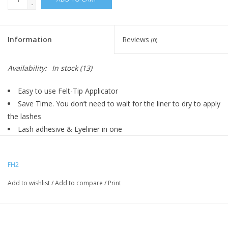
-
Information
Reviews
(0)
Availability:
In stock
(13)
Easy to use Felt-Tip Applicator
Save Time. You don’t need to wait for the liner to dry to apply
the lashes
Lash adhesive & Eyeliner in one
Waterproof
Latex free
FH2
No messy glues
Convenient & fast application
Add to wishlist
/
Add to compare
/
Print
Easy enough for first-time eyelash users
With precision pen-tip, you have more control over applying it
on your eyelid