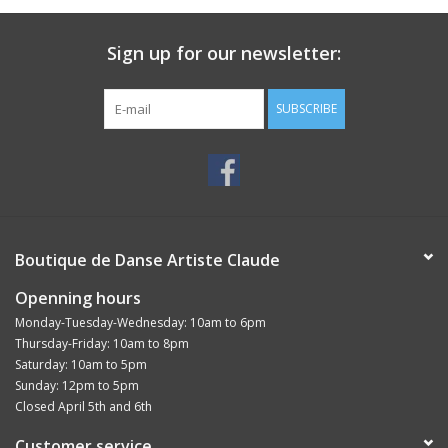
Easy to remove with eye makeup remover
Sign up for our newsletter:
SUBSCRIBE
Boutique de Danse Artiste Claude
Openning hours
Monday-Tuesday-Wednesday: 10am to 6pm
Thursday-Friday: 10am to 8pm
Saturday: 10am to 5pm
Sunday: 12pm to 5pm
Closed April 5th and 6th
Customer service