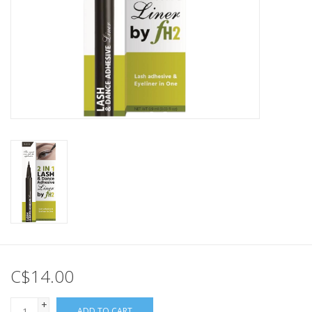
C$14.00
+
ADD TO CART