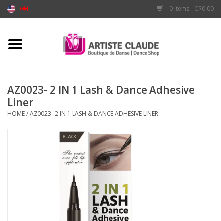
0 Items - C$0.00
Home
Accessories
AZ0023- 2 IN 1 Lash & Dance Adhesive
Liner
Apparel
HOME
/
AZ0023- 2 IN 1 LASH & DANCE ADHESIVE LINER
Shoes
Brands