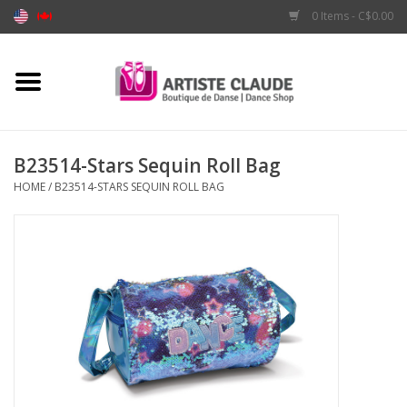
0 Items - C$0.00
Home
Accessories
B23514-Stars Sequin Roll Bag
HOME
/
B23514-STARS SEQUIN ROLL BAG
Apparel
Shoes
Brands