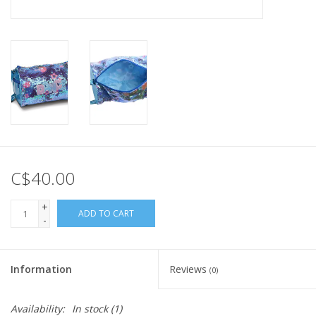
C$40.00
+
ADD TO CART
-
Information
Reviews
(0)
Availability:
In stock
(1)