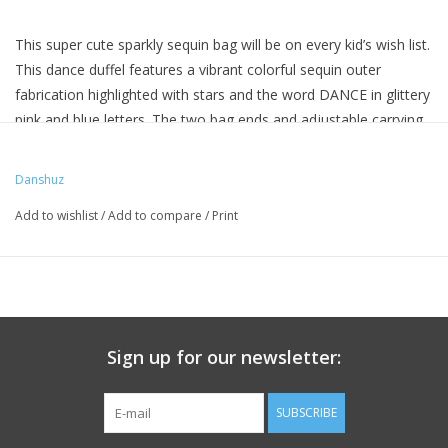
This super cute sparkly sequin bag will be on every kid’s wish list.
This dance duffel features a vibrant colorful sequin outer
fabrication highlighted with stars and the word DANCE in glittery
pink and blue letters. The two bag ends and adjustable carrying
handle/shoulder strap are made from a holographic material,
one side includes a zipper pocket. The inside compartment is
Danshuz
fully lined, zips closed.
Add to wishlist
/
Add to compare
/
Print
11" x 7"
Sign up for our newsletter:
SUBSCRIBE