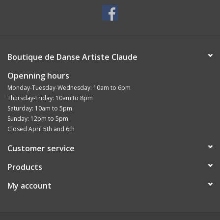
Boutique de Danse Artiste Claude
Openning hours
Monday-Tuesday-Wednesday: 10am to 6pm
Thursday-Friday: 10am to 8pm
Saturday: 10am to 5pm
Sunday: 12pm to 5pm
Closed April 5th and 6th
Customer service
Products
My account