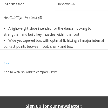
Information
Reviews
(0)
Availability:
In stock
(3)
A lightweight shoe intended for the dancer looking to
strengthen and build key muscles within the foot
Wide yet tapered box with optimal fit hitting all major internal
contact points between foot, shank and box
Supple insole designed on a curved last to assist the foot en
pointe
Bloch
Cotton drawstring and harder A paste incorporated within the
box
Add to wishlist
/
Add to compare
/
Print
Elastic drawstring
Wide platform encourages even weight distribution
Medium-length U-shape vamp
Low profile and wide tapered box create a snug, streamlined
fit
Sign up for our newsletter:
Soft curved shank hugs the foot and stays in close contact