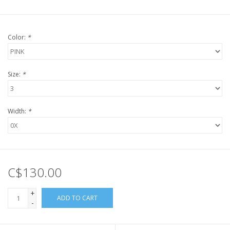
Color:
*
Size:
*
Width:
*
C$130.00
+
ADD TO CART
-