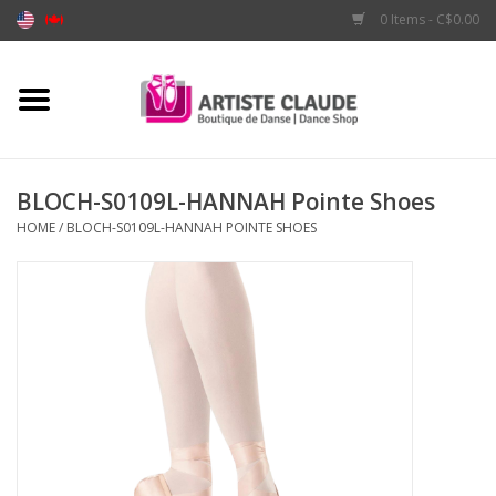
0 Items - C$0.00
Home
Accessories
BLOCH-S0109L-HANNAH Pointe Shoes
HOME
/
BLOCH-S0109L-HANNAH POINTE SHOES
Apparel
Shoes
Brands