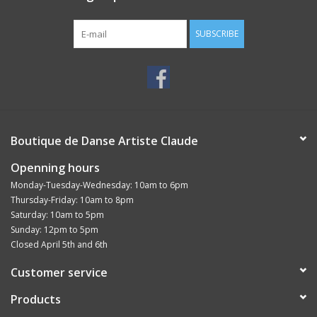
with the arch
SUBSCRIBE
Boutique de Danse Artiste Claude
Openning hours
Monday-Tuesday-Wednesday: 10am to 6pm
Thursday-Friday: 10am to 8pm
Saturday: 10am to 5pm
Sunday: 12pm to 5pm
Closed April 5th and 6th
Customer service
Products