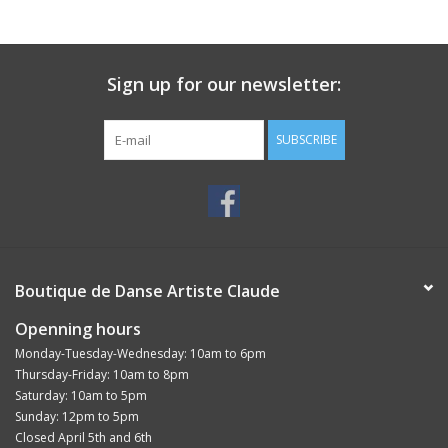
Sign up for our newsletter:
SUBSCRIBE
Boutique de Danse Artiste Claude
Openning hours
Monday-Tuesday-Wednesday: 10am to 6pm
Thursday-Friday: 10am to 8pm
Saturday: 10am to 5pm
Sunday: 12pm to 5pm
Closed April 5th and 6th