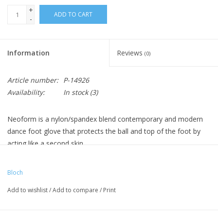
+
ADD TO CART
-
Information
Reviews
(0)
Article number:
P-14926
Availability:
In stock
(3)
Neoform is a nylon/spandex blend contemporary and modern
dance foot glove that protects the ball and top of the foot by
acting like a second skin.
Bloch
Add to wishlist
/
Add to compare
/
Print