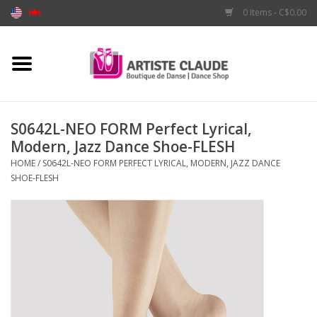
0 Items - C$0.00
Home
Accessories
S0642L-NEO FORM Perfect Lyrical,
Modern, Jazz Dance Shoe-FLESH
Apparel
HOME
/
S0642L-NEO FORM PERFECT LYRICAL, MODERN, JAZZ DANCE
SHOE-FLESH
Shoes
Brands