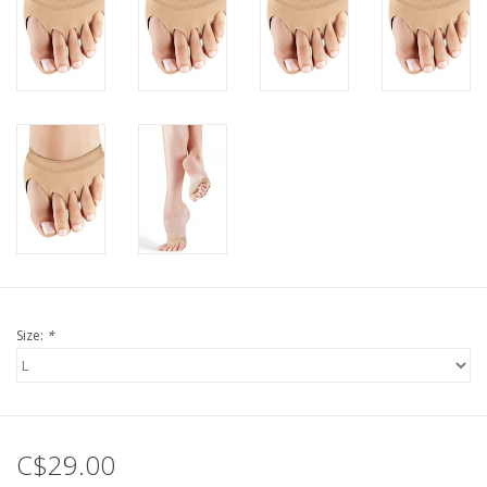
Size:
*
C$29.00