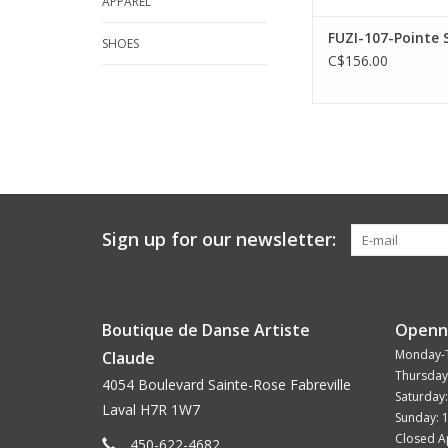
APPAREL
FUZI-107-Pointe 
SHOES
C$156.00
Sign up for our newsletter:
Boutique de Danse Artiste
Openn
Monday-
Claude
Thursday
4054 Boulevard Sainte-Rose Fabreville
Saturday
Laval H7R 1W7
Sunday: 
Closed Ap
450-622-4682