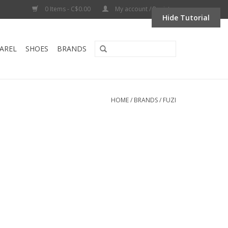
0 Items - C$0.00
My account / Register
Hide Tutorial
AREL
SHOES
BRANDS
HOME
/
BRANDS
/
FUZI