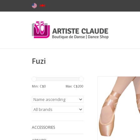
Fuzi
Fuzi FUZI-107-Poi
Min: C$
0
Max: C$
200
ADD TO CA
ACCESSORIES