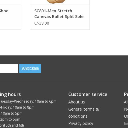
Shoe
SC801-Men Stretch
Canevas Ballet Split Sole
C$38.00
SUBSCRIBE
ing hours
Customer service
P
Tuesday-Wednesday: 10am to 6pm
About us
Al
-Friday: 10am to 8pm
General terms &
N
: 10am to 5pm
conditions
Of
12pm to 5pm
Privacy policy
B
ril 5th and 6th