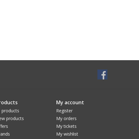
roducts
My account
l products
Register
ew products
My orders
fers
My tickets
rands
My wishlist