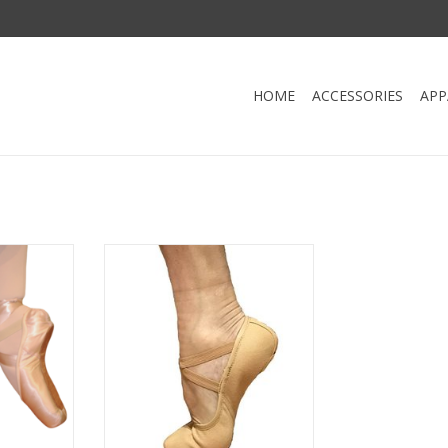
HOME
ACCESSORIES
APP
nte Shoe
Fuzi SC801-Men Stretch Canevas
Ballet Split Sole
RT
ADD TO CART