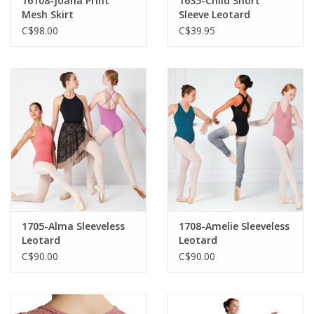
16108-Joana Print
1635-Child Short
Mesh Skirt
Sleeve Leotard
C$98.00
C$39.95
1705-Alma Sleeveless
1708-Amelie Sleeveless
Leotard
Leotard
C$90.00
C$90.00