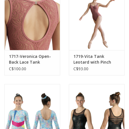
1717-Veronica Open-
1719-Vita Tank
Back Lace Tank
Leotard with Pinch
Leotard
C$100.00
C$93.00