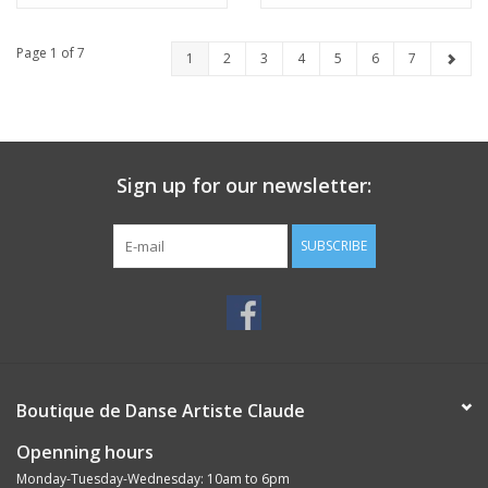
Page 1 of 7
1
2
3
4
5
6
7
Sign up for our newsletter:
SUBSCRIBE
Boutique de Danse Artiste Claude
Openning hours
Monday-Tuesday-Wednesday: 10am to 6pm