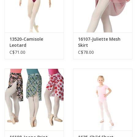
13520-Camisole
16107-Juliette Mesh
Leotard
Skirt
C$71.00
C$78.00