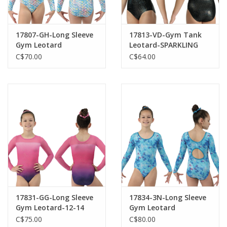
17807-GH-Long Sleeve
17813-VD-Gym Tank
Gym Leotard
Leotard-SPARKLING
NIGHT
C$70.00
C$64.00
17831-GG-Long Sleeve
17834-3N-Long Sleeve
Gym Leotard-12-14
Gym Leotard
C$75.00
C$80.00