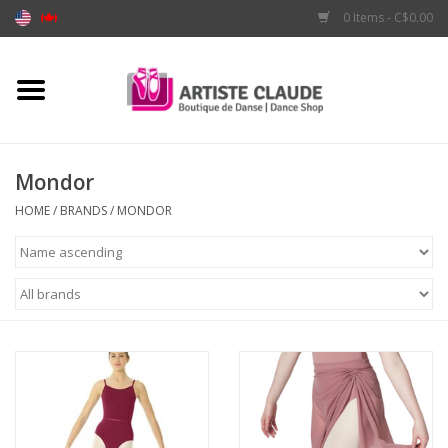
0 Items - C$0.00
Home
Accessories
Mondor
Apparel
HOME
/
BRANDS
/
MONDOR
Shoes
Brands