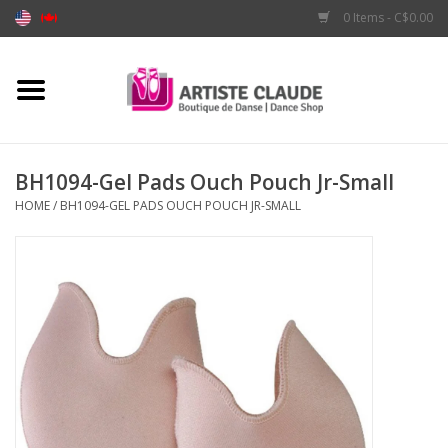
0 Items - C$0.00
Home
Accessories
BH1094-Gel Pads Ouch Pouch Jr-Small
HOME
/
BH1094-GEL PADS OUCH POUCH JR-SMALL
Apparel
Shoes
Brands