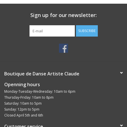
Sign up for our newsletter:
SUBSCRIBE
Boutique de Danse Artiste Claude
Openning hours
Monday-Tuesday-Wednesday: 10am to 6pm
Thursday-Friday: 10am to 8pm
Saturday: 10am to 5pm
Sunday: 12pm to 5pm
Closed April 5th and 6th
Customer service