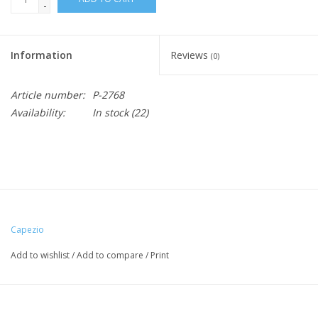
-
Information
Reviews
(0)
Article number:
P-2768
Availability:
In stock
(22)
Capezio
Add to wishlist
/
Add to compare
/
Print