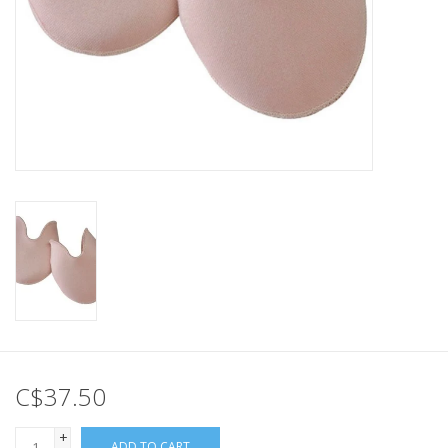
C$37.50
+
ADD TO CART