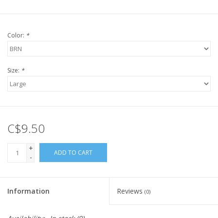
Color:
*
Size:
*
C$9.50
+
ADD TO CART
-
Information
Reviews
(0)