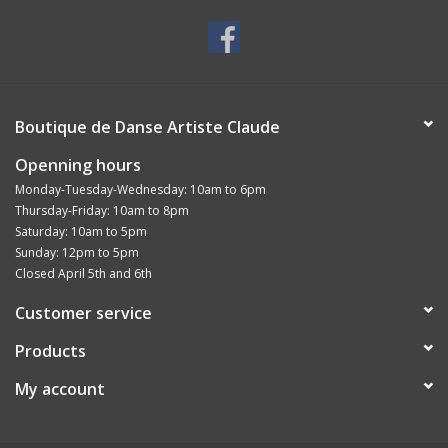
Boutique de Danse Artiste Claude
Openning hours
Monday-Tuesday-Wednesday: 10am to 6pm
Thursday-Friday: 10am to 8pm
Saturday: 10am to 5pm
Sunday: 12pm to 5pm
Closed April 5th and 6th
Customer service
Products
My account