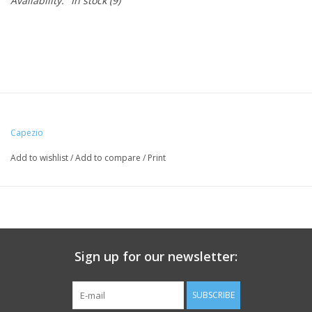
Availability:
In stock
(9)
Capezio
Add to wishlist
/
Add to compare
/
Print
Sign up for our newsletter:
SUBSCRIBE