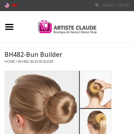
0 Items - C$0.00
Home
Accessories
BH482-Bun Builder
HOME
/
BH482-BUN BUILDER
Apparel
Shoes
Brands