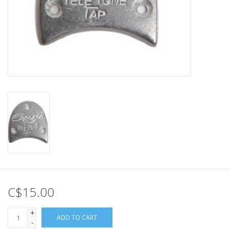
C$15.00
+
ADD TO CART
-