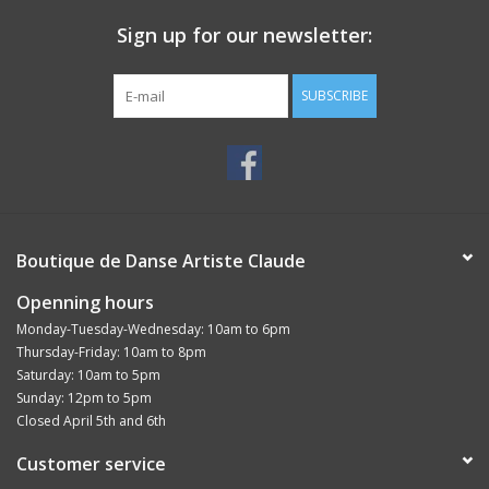
Sign up for our newsletter:
SUBSCRIBE
Boutique de Danse Artiste Claude
Openning hours
Monday-Tuesday-Wednesday: 10am to 6pm
Thursday-Friday: 10am to 8pm
Saturday: 10am to 5pm
Sunday: 12pm to 5pm
Closed April 5th and 6th
Customer service