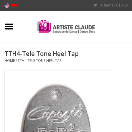
0 Items - C$0.00
Home
Accessories
TTH4-Tele Tone Heel Tap
HOME
/
TTH4-TELE TONE HEEL TAP
Apparel
Shoes
Brands