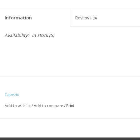
Information
Reviews
(0)
Availability:
In stock
(5)
Capezio
Add to wishlist
/
Add to compare
/
Print