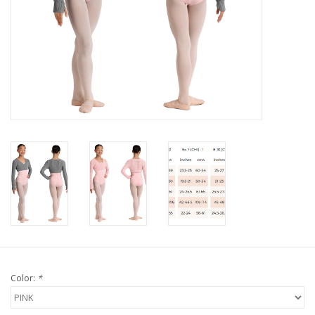
Color:
*