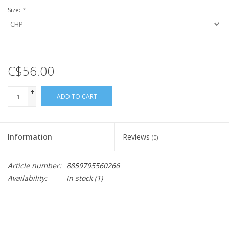
Size:
*
C$56.00
+
ADD TO CART
-
Information
Reviews
(0)
Article number:
8859795560266
Availability:
In stock
(1)