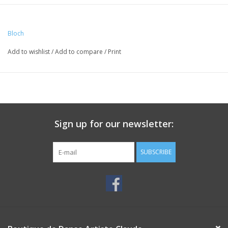
Bloch
Add to wishlist
/
Add to compare
/
Print
Sign up for our newsletter:
SUBSCRIBE