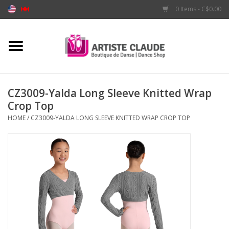
0 Items - C$0.00
Home
Accessories
CZ3009-Yalda Long Sleeve Knitted Wrap
Crop Top
Apparel
HOME
/
CZ3009-YALDA LONG SLEEVE KNITTED WRAP CROP TOP
Shoes
Brands