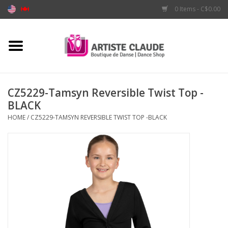
0 Items - C$0.00
Home
Accessories
CZ5229-Tamsyn Reversible Twist Top -
BLACK
Apparel
HOME
/
CZ5229-TAMSYN REVERSIBLE TWIST TOP -BLACK
Shoes
Brands