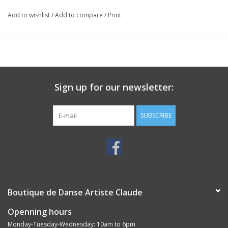
Add to wishlist
/
Add to compare
/
Print
Sign up for our newsletter:
SUBSCRIBE
Boutique de Danse Artiste Claude
Openning hours
Monday-Tuesday-Wednesday: 10am to 6pm