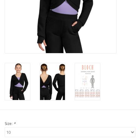
Size:
*