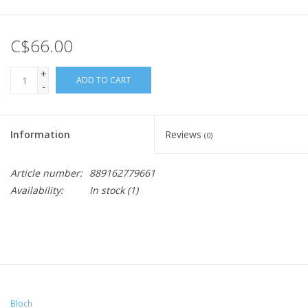
C$66.00
+
ADD TO CART
-
Information
Reviews
(0)
Article number:
889162779661
Availability:
In stock
(1)
Bloch