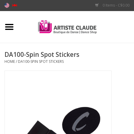
0 Items - C$0.00
Home
Accessories
DA100-Spin Spot Stickers
HOME
/
DA100-SPIN SPOT STICKERS
Apparel
Shoes
Brands