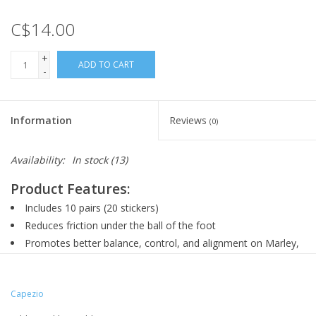
C$14.00
+
ADD TO CART
-
Information
Reviews
(0)
Availability:
In stock
(13)
Product Features:
Includes 10 pairs (20 stickers)
Reduces friction under the ball of the foot
Promotes better balance, control, and alignment on Marley,
tile, or hardwood floors
Designed for one-time application
Capezio
Can be re-worn until they naturally wear out
Trimmable for a custom fit