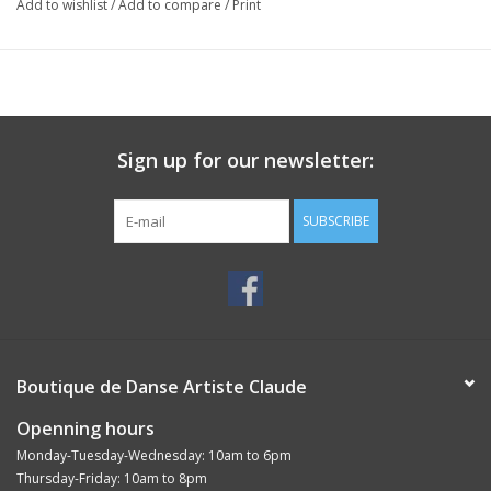
Add to wishlist
/
Add to compare
/
Print
Sign up for our newsletter:
SUBSCRIBE
Boutique de Danse Artiste Claude
Openning hours
Monday-Tuesday-Wednesday: 10am to 6pm
Thursday-Friday: 10am to 8pm