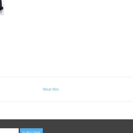
Wear Moi
SUBSCRIBE