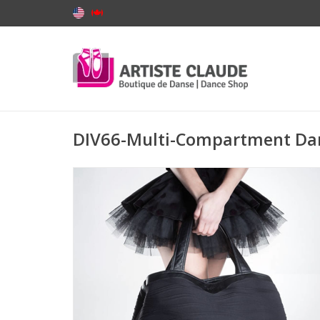
DIV66-Multi-Compartment Da