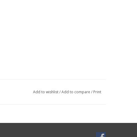
Add to wishlist
/
Add to compare
/
Print