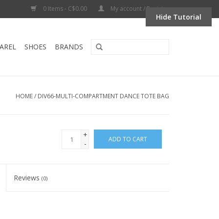
0 Items - C$0.00
My account / Register
Hide Tutorial
AREL
SHOES
BRANDS
HOME
/
DIV66-MULTI-COMPARTMENT DANCE TOTE BAG
+
ADD TO CART
-
Reviews
(0)