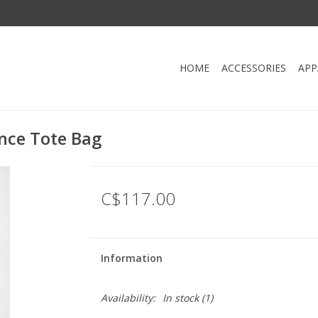
HOME
ACCESSORIES
APP
nce Tote Bag
C$117.00
Information
Availability:
In stock
(1)