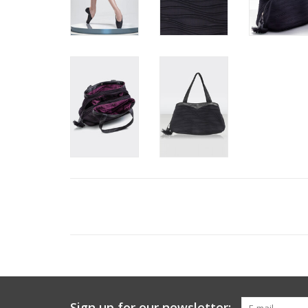
Sign up for our newsletter: