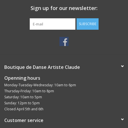
Sign up for our newsletter:
SUBSCRIBE
Boutique de Danse Artiste Claude
Openning hours
Monday-Tuesday-Wednesday: 10am to 6pm
Thursday-Friday: 10am to 8pm
Saturday: 10am to 5pm
Sunday: 12pm to 5pm
Closed April 5th and 6th
Customer service