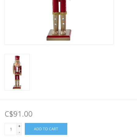
C$91.00
+
ADD TO CART
-