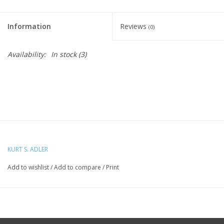
Information
Reviews
(0)
Availability:
In stock
(3)
KURT S. ADLER
Add to wishlist
/
Add to compare
/
Print