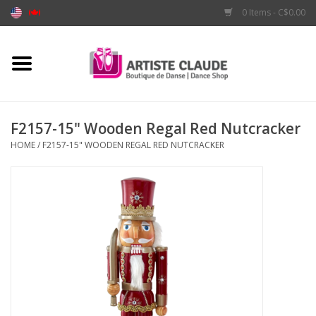
0 Items - C$0.00
Home
Accessories
F2157-15" Wooden Regal Red Nutcracker
HOME
/
F2157-15" WOODEN REGAL RED NUTCRACKER
Apparel
Shoes
Brands