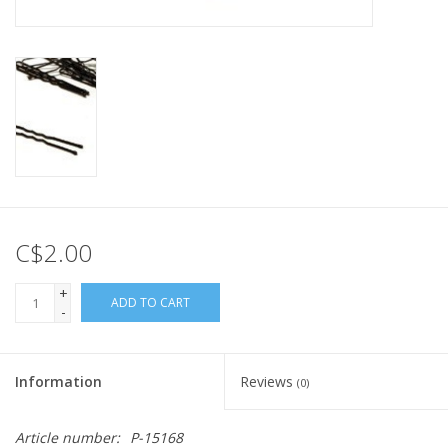
C$2.00
+
ADD TO CART
-
Information
Reviews
(0)
Article number:
P-15168