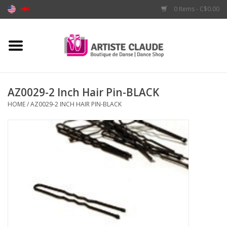
0 Items - C$0.00
Home
Accessories
AZ0029-2 Inch Hair Pin-BLACK
HOME
/
AZ0029-2 INCH HAIR PIN-BLACK
Apparel
Shoes
Brands