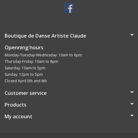
Boutique de Danse Artiste Claude
Openning hours
Monday-Tuesday-Wednesday: 10am to 6pm
Thursday-Friday: 10am to 8pm
Saturday: 10am to 5pm
Sunday: 12pm to 5pm
Closed April 5th and 6th
Customer service
Products
My account