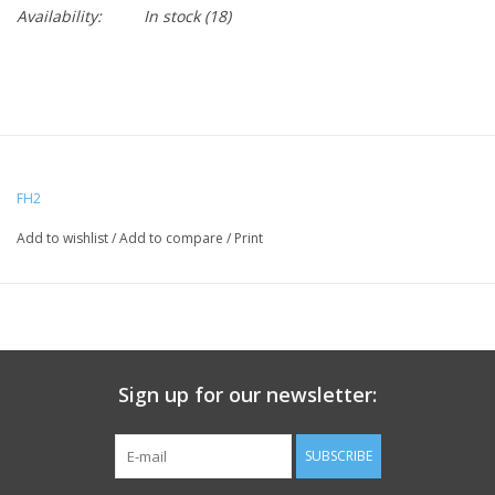
Availability:
In stock
(18)
FH2
Add to wishlist
/
Add to compare
/
Print
Sign up for our newsletter:
SUBSCRIBE