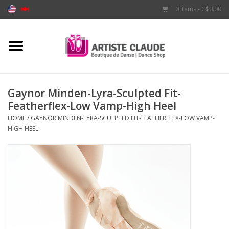
0 Items - C$0.00
Home
Accessories
Gaynor Minden-Lyra-Sculpted Fit-
Featherflex-Low Vamp-High Heel
Apparel
HOME
/
GAYNOR MINDEN-LYRA-SCULPTED FIT-FEATHERFLEX-LOW VAMP-
HIGH HEEL
Shoes
Brands