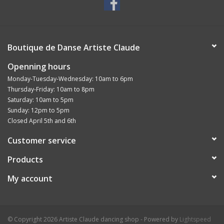
Boutique de Danse Artiste Claude
Openning hours
Monday-Tuesday-Wednesday: 10am to 6pm
Thursday-Friday: 10am to 8pm
Saturday: 10am to 5pm
Sunday: 12pm to 5pm
Closed April 5th and 6th
Customer service
Products
My account
© Copyright 2026 Artiste Claude dancing shop - Powered by
Lightspeed