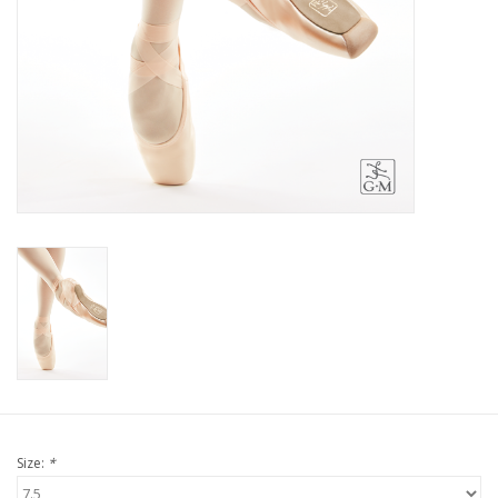
Size:
*