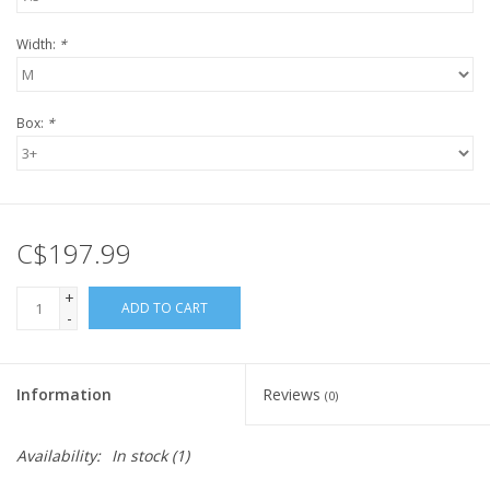
Width:
*
Box:
*
C$197.99
+
ADD TO CART
-
Information
Reviews
(0)
Availability:
In stock
(1)