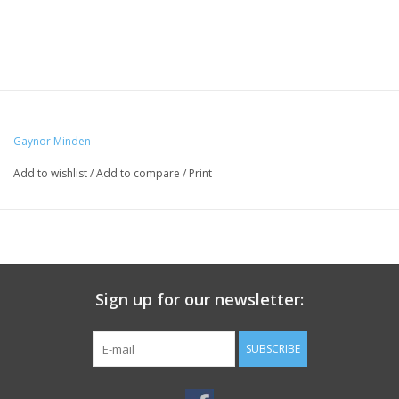
Gaynor Minden
Add to wishlist
/
Add to compare
/
Print
Sign up for our newsletter:
SUBSCRIBE