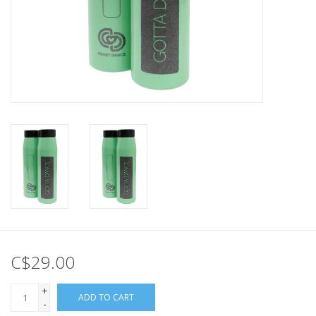
C$29.00
+
ADD TO CART
-