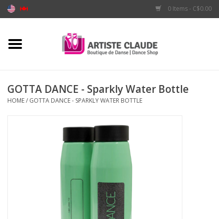
0 Items - C$0.00
Home
Accessories
GOTTA DANCE - Sparkly Water Bottle
HOME
/
GOTTA DANCE - SPARKLY WATER BOTTLE
Apparel
Shoes
Brands