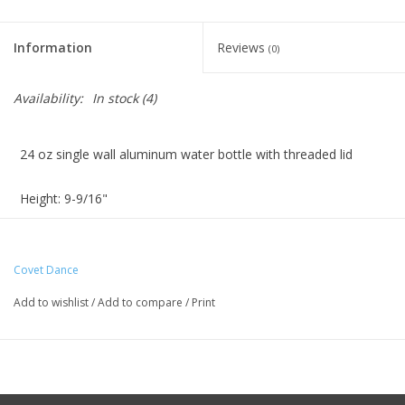
Information
Reviews
(0)
Availability:
In stock
(4)
24 oz single wall aluminum water bottle with threaded lid
Height: 9-9/16"
Diameter: 2-5/8"
Covet Dance
Hand wash recommended. Do not microwave
Add to wishlist
/
Add to compare
/
Print