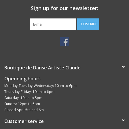
Sign up for our newsletter:
SUBSCRIBE
Boutique de Danse Artiste Claude
Openning hours
Monday-Tuesday-Wednesday: 10am to 6pm
Thursday-Friday: 10am to 8pm
Saturday: 10am to 5pm
Sunday: 12pm to 5pm
Closed April 5th and 6th
Customer service