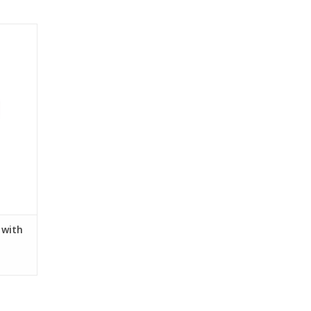
and platforms of eco-friendly orthopedic
s with
.
 with