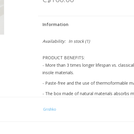
Information
Availability:
In stock
(1)
PRODUCT BENEFITS:
- More than 3 times longer lifespan vs. classical
insole materials.
- Paste-free and the use of thermoformable mat
- The box made of natural materials absorbs mo
- The insole is assembled by hand and with car
Grishko
- Forefront padding and pillow-like insole gua
FEATURES:
1. The U-shaped medium vamp has long wings.