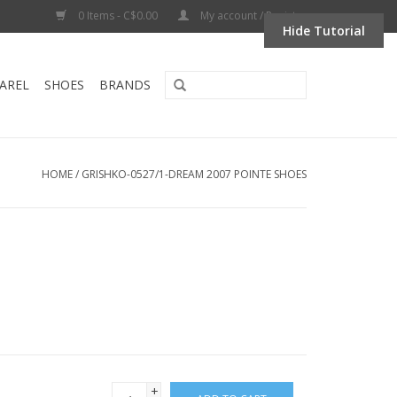
0 Items - C$0.00
My account / Register
Hide Tutorial
AREL
SHOES
BRANDS
HOME
/
GRISHKO-0527/1-DREAM 2007 POINTE SHOES
+