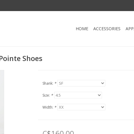
HOME
ACCESSORIES
APP
Pointe Shoes
Shank:
*
Size:
*
Width:
*
C$160.00