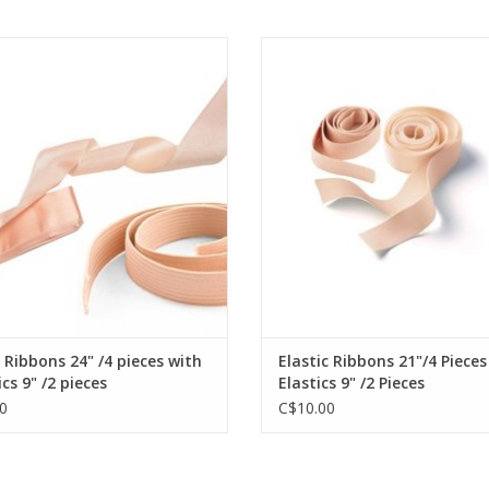
2. Unique integrated construction of an insole 
Satin Ribbons 24" /4 pieces with
MDAC Elastic Ribbons 21"/4 Piece
thermoplastic material.
Elastics 9" /2 pieces
Elastics 9" /2 Pieces
3. Soft padding in pointe shoe platform.
4. Wide fore sole.
ADD TO CART
ADD TO CART
5. The heel is 5 mm lower than in Grishko-2007
 Ribbons 24" /4 pieces with
Elastic Ribbons 21"/4 Pieces
ics 9" /2 pieces
Elastics 9" /2 Pieces
0
C$10.00