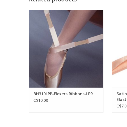
Capezio BH310LPP-Flexers Ribbons-LPR
MDAC 
ADD TO CART
BH310LPP-Flexers Ribbons-LPR
Satin
Elast
C$10.00
C$7.0