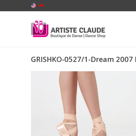
GRISHKO-0527/1-Dream 2007 