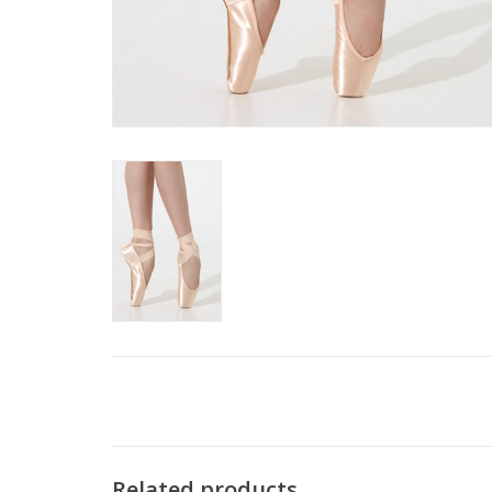
Related products