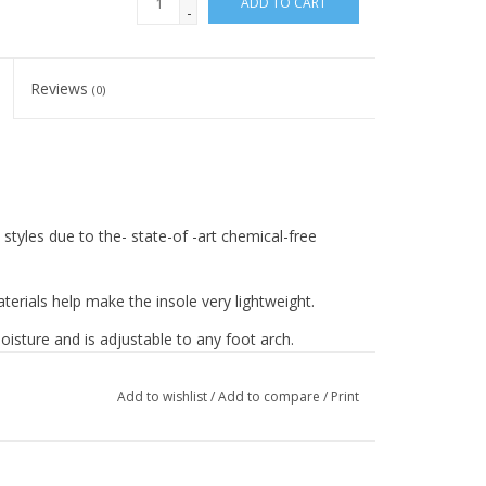
ADD TO CART
-
Reviews
(0)
 styles due to the- state-of -art chemical-free
erials help make the insole very lightweight.
isture and is adjustable to any foot arch.
e for any foot work and muscle strengthening.
Add to wishlist
/
Add to compare
/
Print
rantee added comfort and coziness.