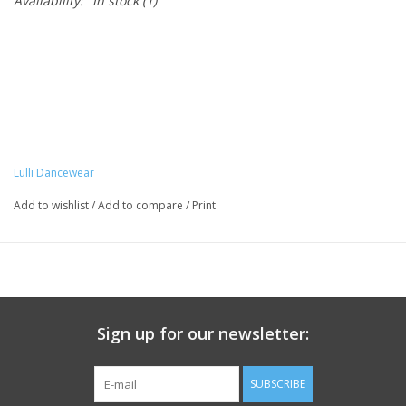
Availability:
In stock
(1)
Lulli Dancewear
Add to wishlist
/
Add to compare
/
Print
Sign up for our newsletter:
SUBSCRIBE