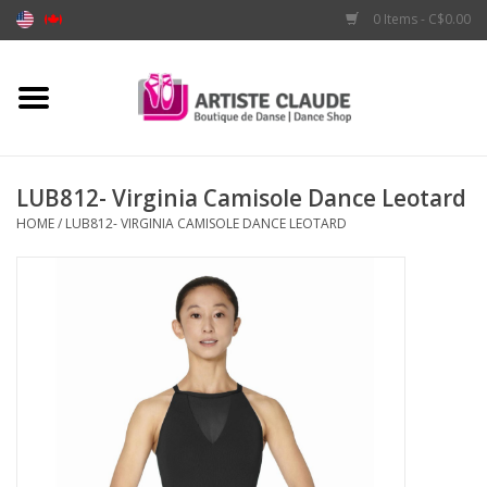
0 Items - C$0.00
Home
Accessories
LUB812- Virginia Camisole Dance Leotard
HOME
/
LUB812- VIRGINIA CAMISOLE DANCE LEOTARD
Apparel
Shoes
Brands