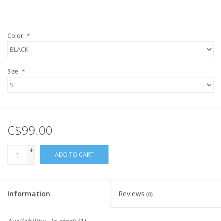
Color:
*
Size:
*
C$99.00
+
ADD TO CART
-
Information
Reviews
(0)