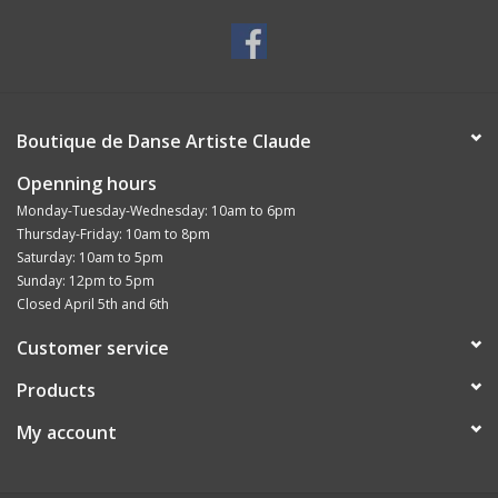
Boutique de Danse Artiste Claude
Openning hours
Monday-Tuesday-Wednesday: 10am to 6pm
Thursday-Friday: 10am to 8pm
Saturday: 10am to 5pm
Sunday: 12pm to 5pm
Closed April 5th and 6th
Customer service
Products
My account