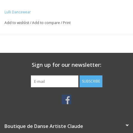
Lulli Dancewear
Add to wishlist
/
Add to compare
/
Print
Sign up for our newsletter:
SUBSCRIBE
Boutique de Danse Artiste Claude