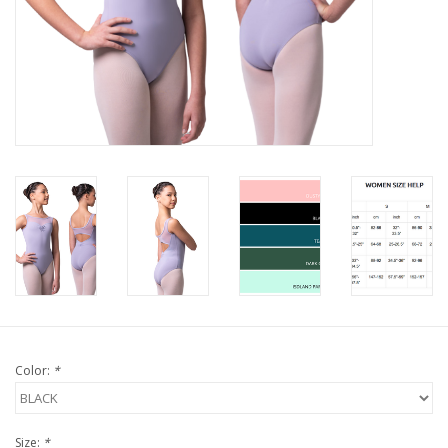
Color:
*
Size:
*