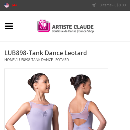
0 Items - C$0.00
Home
Accessories
LUB898-Tank Dance Leotard
HOME
/
LUB898-TANK DANCE LEOTARD
Apparel
Shoes
Brands