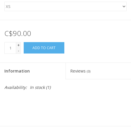
C$90.00
+
ADD TO CART
-
Information
Reviews
(0)
Availability:
In stock
(1)