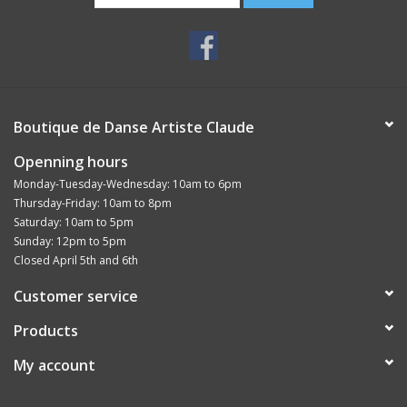
Boutique de Danse Artiste Claude
Openning hours
Monday-Tuesday-Wednesday: 10am to 6pm
Thursday-Friday: 10am to 8pm
Saturday: 10am to 5pm
Sunday: 12pm to 5pm
Closed April 5th and 6th
Customer service
Products
My account