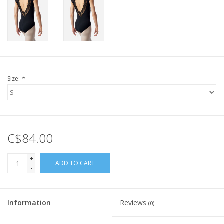
Size:
*
C$84.00
+
ADD TO CART
-
Information
Reviews
(0)