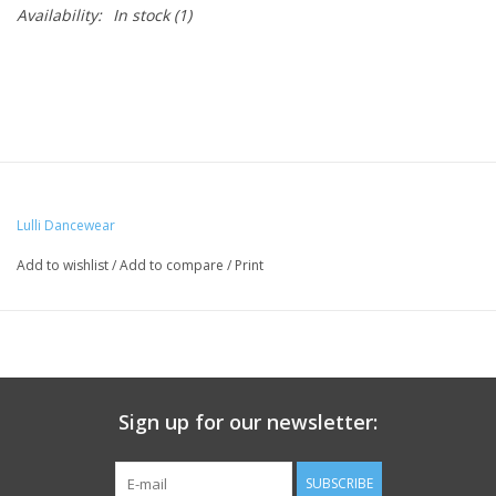
Availability:
In stock
(1)
Lulli Dancewear
Add to wishlist
/
Add to compare
/
Print
Sign up for our newsletter:
SUBSCRIBE