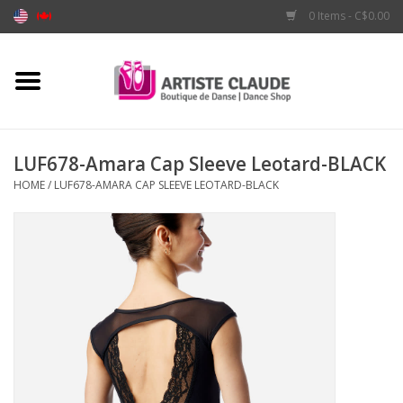
0 Items - C$0.00
Home
Accessories
LUF678-Amara Cap Sleeve Leotard-BLACK
HOME
/
LUF678-AMARA CAP SLEEVE LEOTARD-BLACK
Apparel
Shoes
Brands