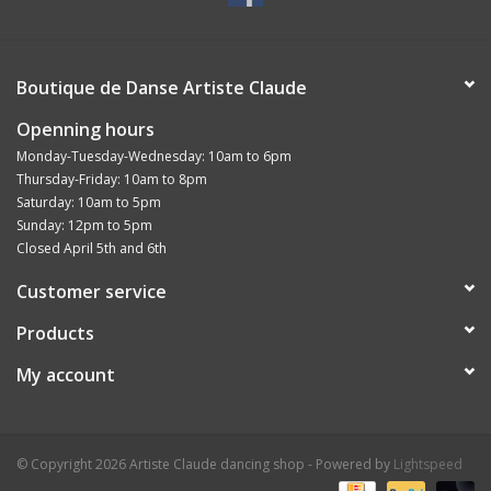
Boutique de Danse Artiste Claude
Openning hours
Monday-Tuesday-Wednesday: 10am to 6pm
Thursday-Friday: 10am to 8pm
Saturday: 10am to 5pm
Sunday: 12pm to 5pm
Closed April 5th and 6th
Customer service
Products
My account
© Copyright 2026 Artiste Claude dancing shop - Powered by
Lightspeed