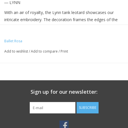
― LYNN
With an air of royalty, the Lynn tank leotard showcases our
intricate embroidery. The decoration frames the edges of the
mesh neckline all the way down the side of the posterior
creating an elegant v shape closing at the low back
Ballet Rosa
Add to wishlist
/
Add to compare
/
Print
Sign up for our newsletter:
SUBSCRIBE