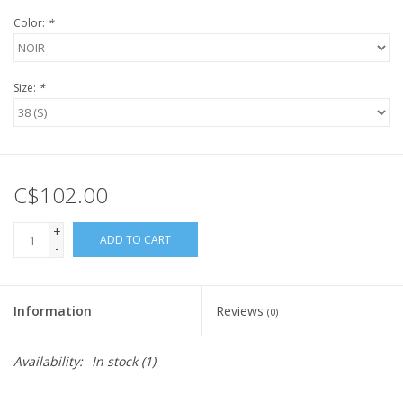
Color:
*
Size:
*
C$102.00
+
ADD TO CART
-
Information
Reviews
(0)
Availability:
In stock
(1)