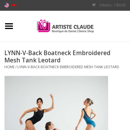
0 Items - C$0.00
Home
Accessories
LYNN-V-Back Boatneck Embroidered
Mesh Tank Leotard
Apparel
HOME
/
LYNN-V-BACK BOATNECK EMBROIDERED MESH TANK LEOTARD
Shoes
Brands