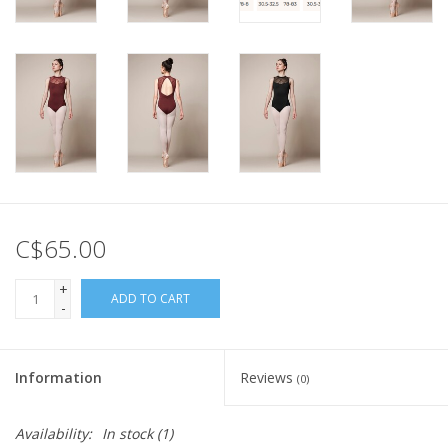
C$65.00
+
ADD TO CART
-
Information
Reviews
(0)
Availability:
In stock
(1)