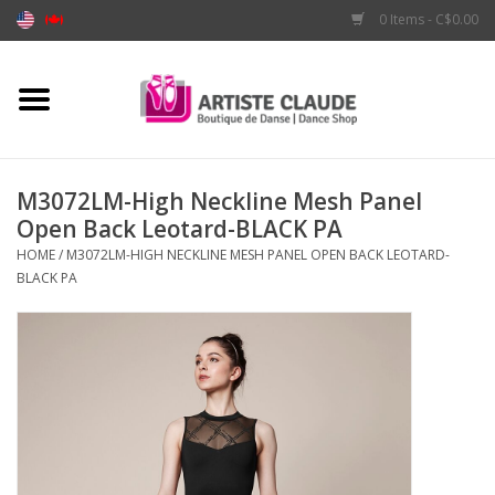
0 Items - C$0.00
Home
Accessories
M3072LM-High Neckline Mesh Panel
Open Back Leotard-BLACK PA
Apparel
HOME
/
M3072LM-HIGH NECKLINE MESH PANEL OPEN BACK LEOTARD-
BLACK PA
Shoes
Brands