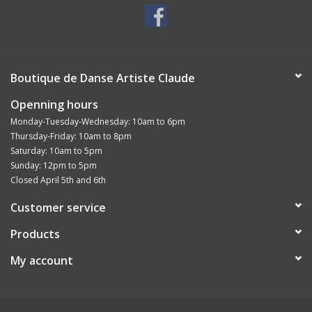
Boutique de Danse Artiste Claude
Openning hours
Monday-Tuesday-Wednesday: 10am to 6pm
Thursday-Friday: 10am to 8pm
Saturday: 10am to 5pm
Sunday: 12pm to 5pm
Closed April 5th and 6th
Customer service
Products
My account