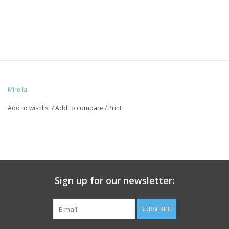
Mirella
Add to wishlist
/
Add to compare
/
Print
Sign up for our newsletter:
SUBSCRIBE