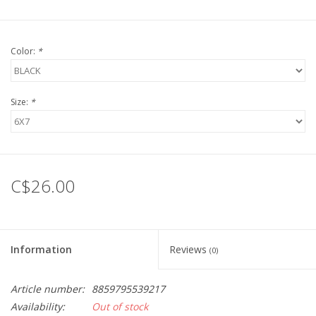
Color:
*
Size:
*
C$26.00
Information
Reviews
(0)
Article number:
8859795539217
Availability:
Out of stock