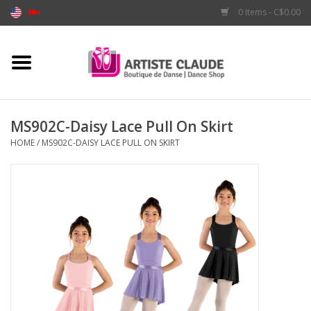
0 Items - C$0.00
Home
Accessories
MS902C-Daisy Lace Pull On Skirt
HOME
/
MS902C-DAISY LACE PULL ON SKIRT
Apparel
Shoes
Brands