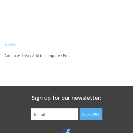
Mirella
Add to wishlist
/
Add to compare
/
Print
Sign up for our newsletter:
SUBSCRIBE