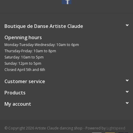
Boutique de Danse Artiste Claude
Openning hours
Monday-Tuesday-Wednesday: 10am to 6pm
Thursday-Friday: 10am to 8pm
Saturday: 10am to 5pm
Sunday: 12pm to 5pm
Closed April 5th and 6th
Customer service
Products
My account
© Copyright 2026 Artiste Claude dancing shop - Powered by
Lightspeed