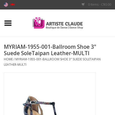
0 Items - C$0.00
Home
Accessories
MYRIAM-1955-001-Ballroom Shoe 3"
Suede SoleTaipan Leather-MULTI
Apparel
HOME
/
MYRIAM-1955-001-BALLROOM SHOE 3" SUEDE SOLETAIPAN
LEATHER-MULTI
Shoes
Brands