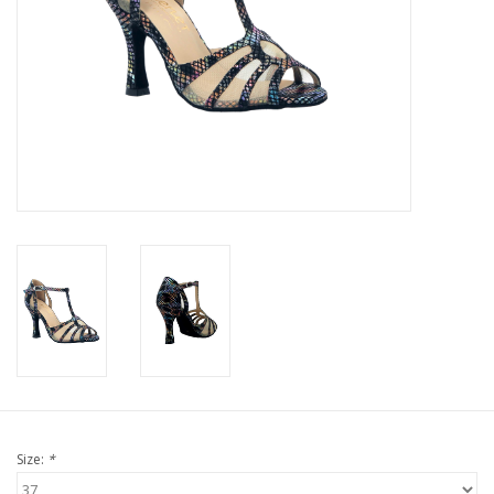
Size:
*