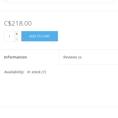
C$218.00
+
ADD TO CART
-
Information
Reviews
(0)
Availability:
In stock
(1)