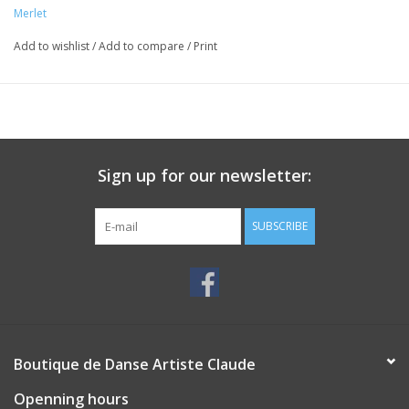
Merlet
Add to wishlist
/
Add to compare
/
Print
Sign up for our newsletter:
SUBSCRIBE
Boutique de Danse Artiste Claude
Openning hours