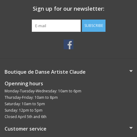
Sign up for our newsletter:
SUBSCRIBE
Boutique de Danse Artiste Claude
Openning hours
Monday-Tuesday-Wednesday: 10am to 6pm
Thursday-Friday: 10am to 8pm
Saturday: 10am to 5pm
Sunday: 12pm to 5pm
Closed April 5th and 6th
Customer service