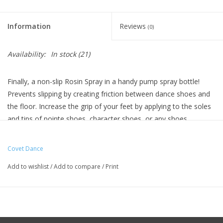
Information
Reviews
(0)
Availability:
In stock
(21)
Finally, a non-slip Rosin Spray in a handy pump spray bottle!
Prevents slipping by creating friction between dance shoes and
the floor. Increase the grip of your feet by applying to the soles
and tips of pointe shoes, character shoes, or any shoes.
How to use:
To reduce slipping, add a pump or two of spray to the soles of
Covet Dance
your shoe and the tip of your pointe shoe to increase traction
Add to wishlist
/
Add to compare
/
Print
against the stage or dance floor
Made with pine gum harvested from trees here in the United
States.