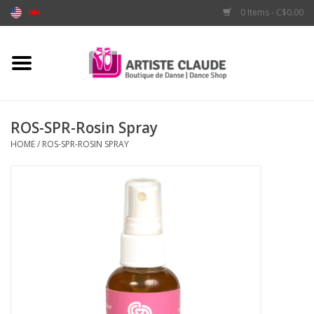
0 Items - C$0.00
Home
Accessories
ROS-SPR-Rosin Spray
HOME
/
ROS-SPR-ROSIN SPRAY
Apparel
Shoes
Brands