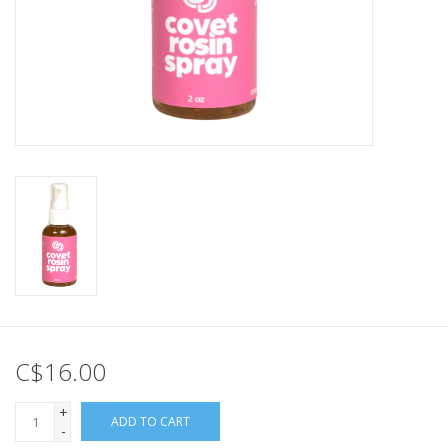
C$16.00
+
ADD TO CART
-