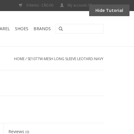
0 Items - C$0.00
My account / Register
Hide Tutorial
AREL
SHOES
BRANDS
HOME
/
SE1077W-MESH LONG SLEEVE LEOTARD-NAVY
Reviews
(0)