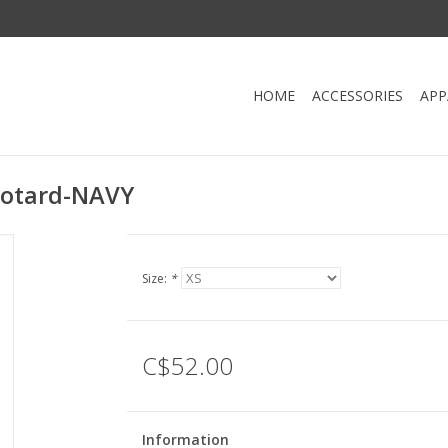
HOME
ACCESSORIES
APP
eotard-NAVY
Size:
*
C$52.00
Information