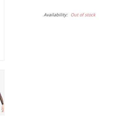
Availability:
Out of stock