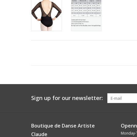
Sign up for our newsletter:
Boutique de Danse Artiste
Openn
Monday-
Claude