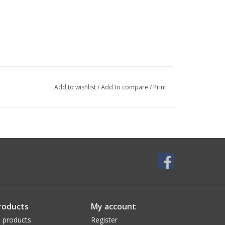
Add to wishlist
/
Add to compare
/
Print
roducts
My account
l products
Register