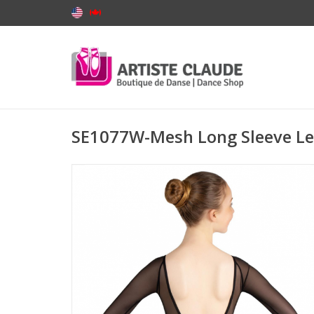
SE1077W-Mesh Long Sleeve L