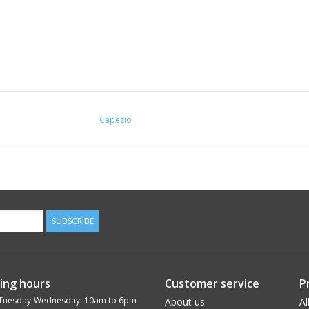
Capezio
SUBSCRIBE
ing hours
Customer service
P
Tuesday-Wednesday: 10am to 6pm
About us
Al