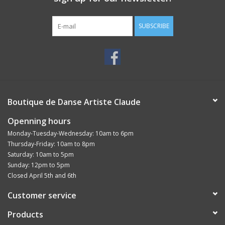
SUBSCRIBE
Boutique de Danse Artiste Claude
Openning hours
Monday-Tuesday-Wednesday: 10am to 6pm
Thursday-Friday: 10am to 8pm
Saturday: 10am to 5pm
Sunday: 12pm to 5pm
Closed April 5th and 6th
Customer service
Products