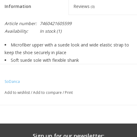
Information
Reviews
(0)
Article number:
7460421605599
Availability:
In stock
(1)
Microfiber upper with a suede look and wide elastic strap to
keep the shoe securely in place
Soft suede sole with flexible shank
1.5" tapered heel
Cushioned lining
SoDanca
Add to wishlist
/
Add to compare
/
Print
Sign up for our newsletter: