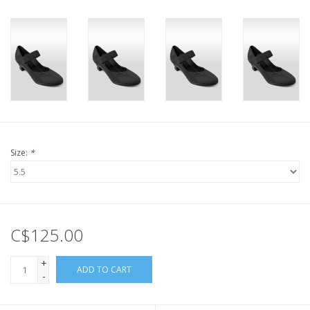
Size:
*
C$125.00
+
ADD TO CART
-