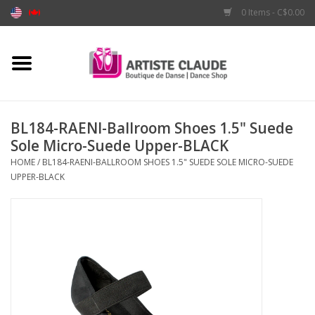
0 Items - C$0.00
Home
Accessories
BL184-RAENI-Ballroom Shoes 1.5" Suede
Sole Micro-Suede Upper-BLACK
Apparel
HOME
/
BL184-RAENI-BALLROOM SHOES 1.5" SUEDE SOLE MICRO-SUEDE
UPPER-BLACK
Shoes
Brands