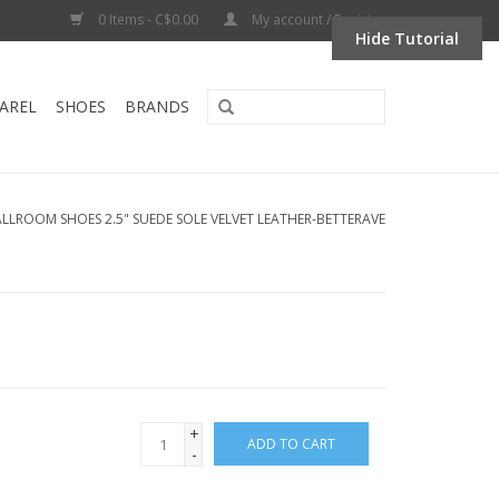
0 Items - C$0.00
My account / Register
Hide Tutorial
AREL
SHOES
BRANDS
ALLROOM SHOES 2.5" SUEDE SOLE VELVET LEATHER-BETTERAVE
+
ADD TO CART
-