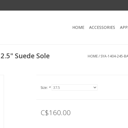
HOME
ACCESSORIES
APP
2.5" Suede Sole
HOME
/
SYA-1404-245-B
Size:
*
C$160.00