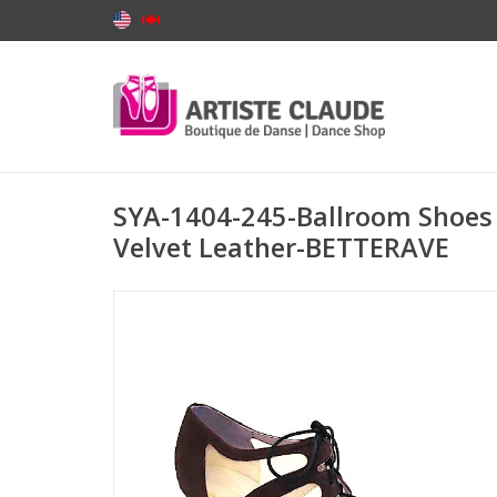
SYA-1404-245-Ballroom Shoes 
Velvet Leather-BETTERAVE