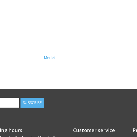
Merlet
SUBSCRIBE
ing hours
Customer service
P