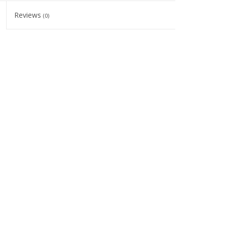
Reviews
(0)