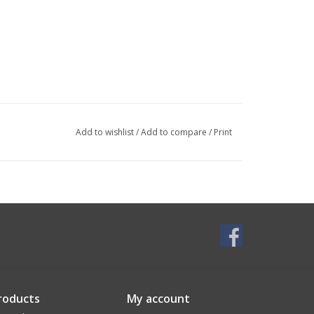
Add to wishlist
/
Add to compare
/
Print
roducts
My account