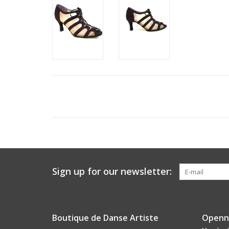
Sign up for our newsletter:
Boutique de Danse Artiste
Openn