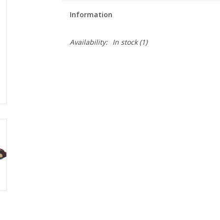
Information
Availability:
In stock
(1)