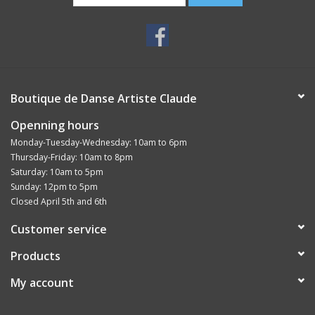
Boutique de Danse Artiste Claude
Openning hours
Monday-Tuesday-Wednesday: 10am to 6pm
Thursday-Friday: 10am to 8pm
Saturday: 10am to 5pm
Sunday: 12pm to 5pm
Closed April 5th and 6th
Customer service
Products
My account