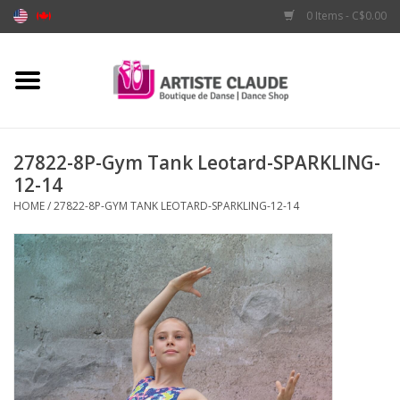
0 Items - C$0.00
Home
Accessories
27822-8P-Gym Tank Leotard-SPARKLING-
12-14
Apparel
HOME
/
27822-8P-GYM TANK LEOTARD-SPARKLING-12-14
Shoes
Brands