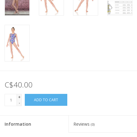
C$40.00
+
ADD TO CART
-
Information
Reviews
(0)