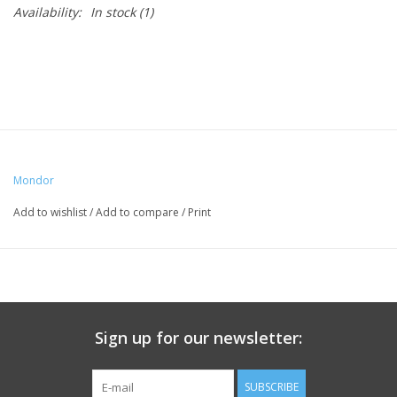
Availability:
In stock
(1)
Mondor
Add to wishlist
/
Add to compare
/
Print
Sign up for our newsletter:
SUBSCRIBE