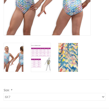
Size:
*