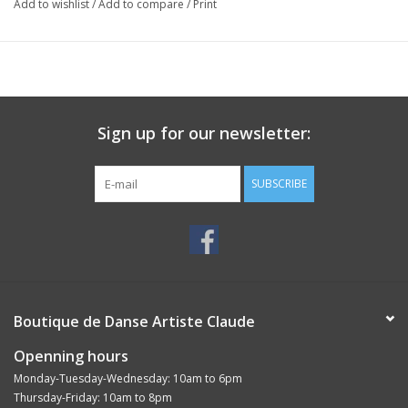
Add to wishlist
/
Add to compare
/
Print
Sign up for our newsletter:
SUBSCRIBE
Boutique de Danse Artiste Claude
Openning hours
Monday-Tuesday-Wednesday: 10am to 6pm
Thursday-Friday: 10am to 8pm