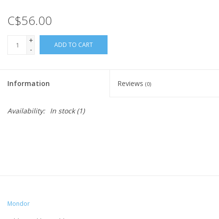
C$56.00
+
ADD TO CART
-
Information
Reviews
(0)
Availability:
In stock
(1)
Mondor