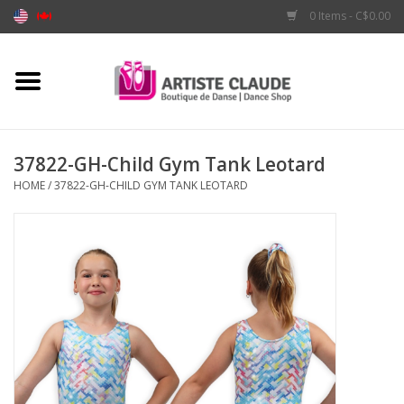
0 Items - C$0.00
Home
Accessories
37822-GH-Child Gym Tank Leotard
HOME
/
37822-GH-CHILD GYM TANK LEOTARD
Apparel
Shoes
Brands